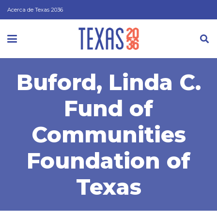
Acerca de Texas 2036
Buford, Linda C.
Fund of
Communities
Foundation of
Texas