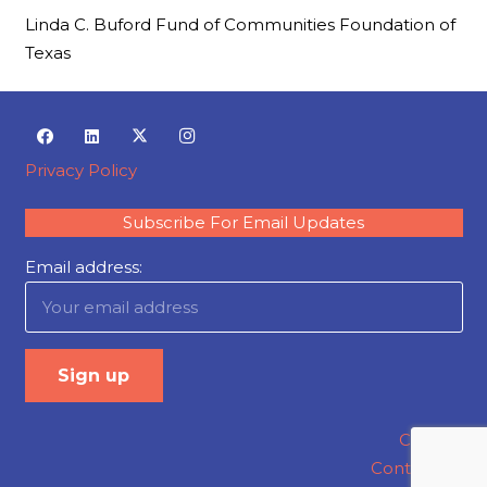
Linda C. Buford Fund of Communities Foundation of
Texas
Privacy Policy
Subscribe For Email Updates
Email address:
Careers
Contact Us