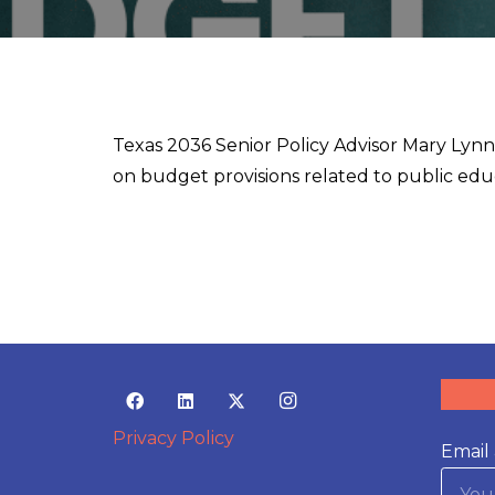
Texas 2036 Senior Policy Advisor Mary Lyn
on budget provisions related to public edu
Privacy Policy
Email 