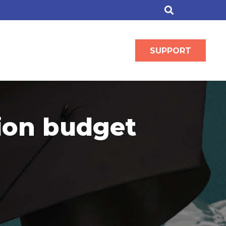
SUPPORT
tion budget