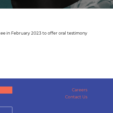
e in February 2023 to offer oral testimony
Careers
Contact Us