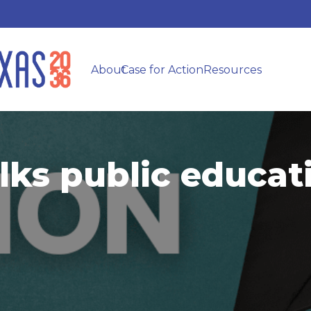
About
Case for Action
Resources
lks public educa