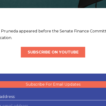
n Pruneda appeared before the Senate Finance Committe
cation.
SUBSCRIBE ON YOUTUBE
Subscribe For Email Updates
address: