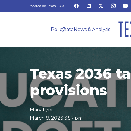
Acerca de Texas 2036
Policy
Data
News & Analysis
Texas 2036 ta
provisions
Mary Lynn
March 8, 2023 3:57 pm