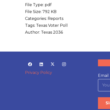
File Type:
pdf
File Size:
792 KB
Categories:
Reports
Tags:
Texas Voter Poll
Author:
Texas 2036
Privacy Policy
Email 