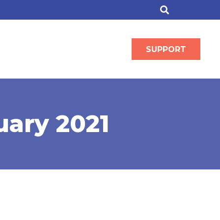
SUPPORT
uary 2021