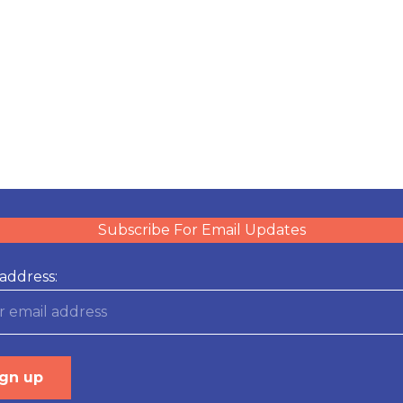
Subscribe For Email Updates
address: