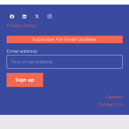
Privacy Policy
Subscribe For Email Updates
Email address:
Careers
Contact Us