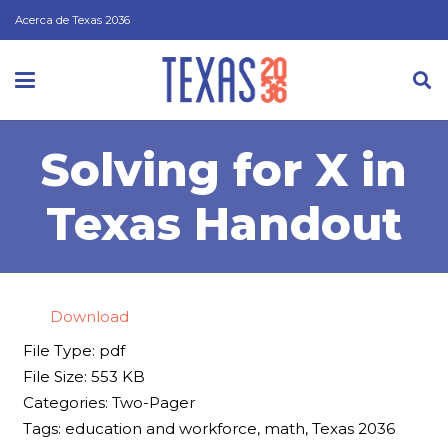
Acerca de Texas 2036
Solving for X in
Texas Handout
Download
File Type:
pdf
File Size:
553 KB
Categories:
Two-Pager
Tags:
education and workforce, math, Texas 2036