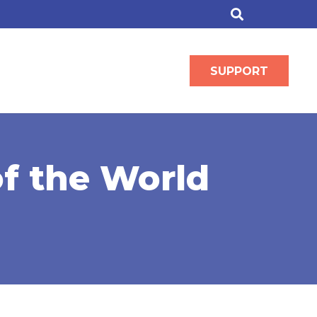
SUPPORT
of the World