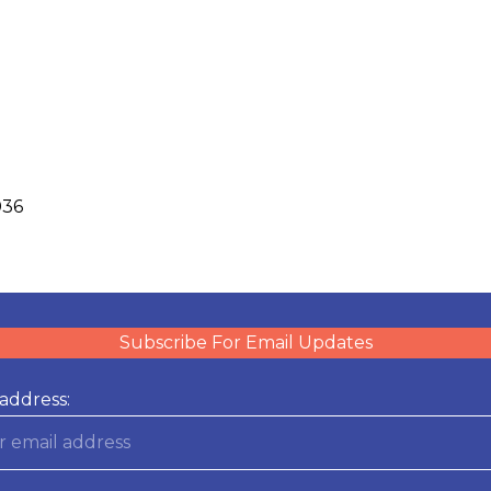
036
Subscribe For Email Updates
address: