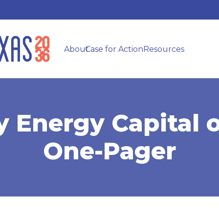
About
Case for Action
Resources
y Energy Capital 
One-Pager