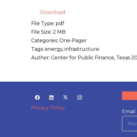
Download
File Type:
pdf
File Size:
2 MB
Categories:
One-Pager
Tags:
energy, infrastructure
Author:
Center for Public Finance, Texas 2
Privacy Policy
Email 