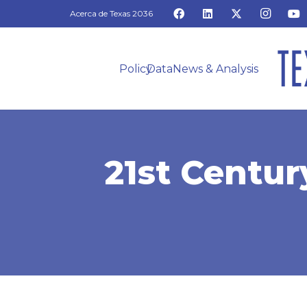
Acerca de Texas 2036
Policy
Data
News & Analysis
21st Centur