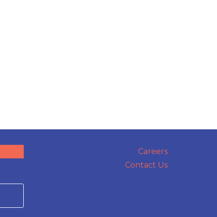
Careers
Contact Us