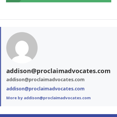
addison@proclaimadvocates.com
addison@proclaimadvocates.com
addison@proclaimadvocates.com
More by addison@proclaimadvocates.com