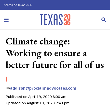
Acerca de Texas 2036
Climate change:
Working to ensure a
better future for all of us
By
addison@proclaimadvocates.com
Published on
April 19, 2020 8:00 am
Updated on
August 19, 2020 2:43 pm