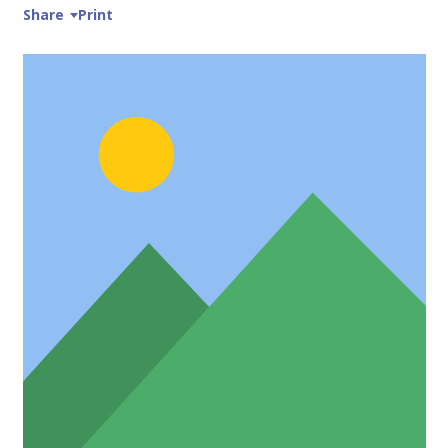
Share
Print