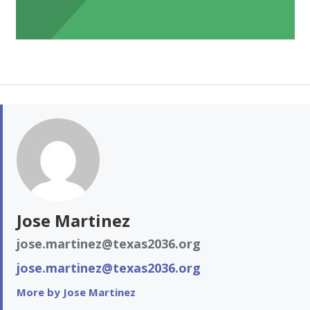
Jose Martinez
jose.martinez@texas2036.org
jose.martinez@texas2036.org
More by Jose Martinez