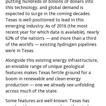
putting hundreds of billions of dollars into
this technology, and global demand is
expected to surge in the coming decades.
Texas is well-positioned to lead in this
emerging industry: As of 2016 (the most
recent year for which data is available), nearly
62% of the nation’s — and more than a third
of the world’s — existing hydrogen pipelines
were in Texas.
Alongside this existing energy infrastructure,
an enviable range of unique geological
features makes Texas fertile ground for a
boom in renewable and clean energy
production — one we already see unfolding
across much of the state.
Some features are well-known. Texas has