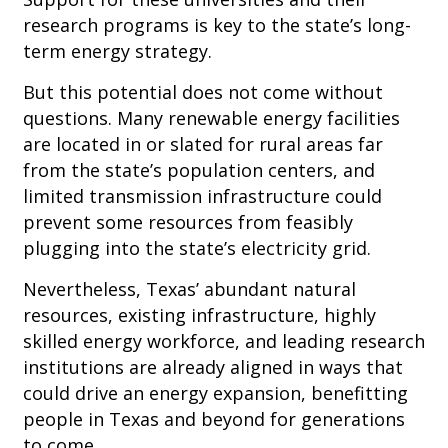
research programs is key to the state’s long-
term energy strategy.
But this potential does not come without
questions. Many renewable energy facilities
are located in or slated for rural areas far
from the state’s population centers, and
limited transmission infrastructure could
prevent some resources from feasibly
plugging into the state’s electricity grid.
Nevertheless, Texas’ abundant natural
resources, existing infrastructure, highly
skilled energy workforce, and leading research
institutions are already aligned in ways that
could drive an energy expansion, benefitting
people in Texas and beyond for generations
to come.