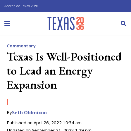
Acerca de Texas 2036
Commentary
Texas Is Well-Positioned
to Lead an Energy
Expansion
By
Seth Oldmixon
Published on
April 26, 2022 10:34 am
Updated on
September 21, 2023 1:29 pm