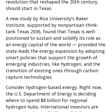
revolution that reshaped the 20th century,
should start in Texas.
A new study by Rice University’s Baker
Institute, supported by nonpartisan think-
tank Texas 2036, found that Texas is well-
positioned to sustain and solidify its role as
an energy capital of the world — provided the
state leads the energy expansion by adopting
smart policies that support the growth of
emerging industries, like hydrogen, and the
transition of existing ones through carbon
capture technologies.
Consider hydrogen-based energy. Right now,
the U.S. Department of Energy is deciding
where to spend $8 billion for regional
hydrogen hubs. International investors are