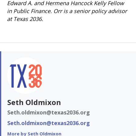
Edward A. and Hermena Hancock Kelly Fellow
in Public Finance. Orr is a senior policy advisor
at Texas 2036.
Seth Oldmixon
Seth.oldmixon@texas2036.org
Seth.oldmixon@texas2036.org
More by Seth Oldmixon