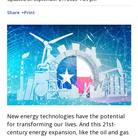
Share
Print
New energy technologies have the potential
for transforming our lives. And this 21st-
century energy expansion, like the oil and gas