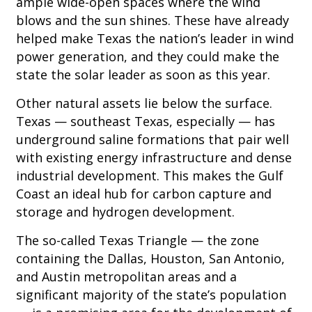
ample wide-open spaces where the wind
blows and the sun shines. These have already
helped make Texas the nation’s leader in wind
power generation, and they could make the
state the solar leader as soon as this year.
Other natural assets lie below the surface.
Texas — southeast Texas, especially — has
underground saline formations that pair well
with existing energy infrastructure and dense
industrial development. This makes the Gulf
Coast an ideal hub for carbon capture and
storage and hydrogen development.
The so-called Texas Triangle — the zone
containing the Dallas, Houston, San Antonio,
and Austin metropolitan areas and a
significant majority of the state’s population