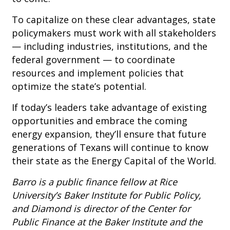
To capitalize on these clear advantages, state
policymakers must work with all stakeholders
— including industries, institutions, and the
federal government — to coordinate
resources and implement policies that
optimize the state’s potential.
If today’s leaders take advantage of existing
opportunities and embrace the coming
energy expansion, they’ll ensure that future
generations of Texans will continue to know
their state as the Energy Capital of the World.
Barro is a public finance fellow at Rice
University’s Baker Institute for Public Policy,
and Diamond is director of the Center for
Public Finance at the Baker Institute and the