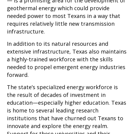
— is a promising area for the development of
geothermal energy which could provide
needed power to most Texans in a way that
requires relatively little new transmission
infrastructure.
In addition to its natural resources and
extensive infrastructure, Texas also maintains
a highly-trained workforce with the skills
needed to propel emergent energy industries
forward.
The state’s specialized energy workforce is
the result of decades of investment in
education—especially higher education. Texas
is home to several leading research
institutions that have churned out Texans to
innovate and explore the energy realm.
Support for these universities and their