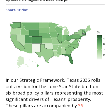
Share
Print
In our Strategic Framework, Texas 2036 rolls
out a vision for the Lone Star State built on
six broad policy pillars representing the most
significant drivers of Texans’ prosperity.
These pillars are accompanied by
36