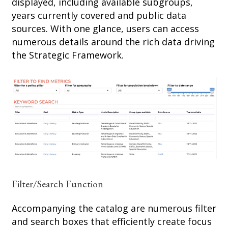
displayed, including available subgroups,
years currently covered and public data
sources. With one glance, users can access
numerous details around the rich data driving
the Strategic Framework.
Filter/Search Function
Accompanying the catalog are numerous filter
and search boxes that efficiently create focus