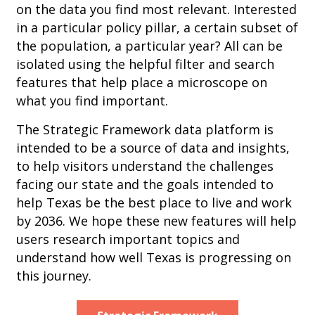
on the data you find most relevant. Interested
in a particular policy pillar, a certain subset of
the population, a particular year? All can be
isolated using the helpful filter and search
features that help place a microscope on
what you find important.
The Strategic Framework data platform is
intended to be a source of data and insights,
to help visitors understand the challenges
facing our state and the goals intended to
help Texas be the best place to live and work
by 2036. We hope these new features will help
users research important topics and
understand how well Texas is progressing on
this journey.