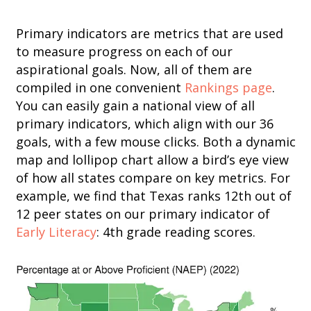
Primary indicators are metrics that are used
to measure progress on each of our
aspirational goals. Now, all of them are
compiled in one convenient
Rankings page
.
You can easily gain a national view of all
primary indicators, which align with our 36
goals, with a few mouse clicks. Both a dynamic
map and lollipop chart allow a bird’s eye view
of how all states compare on key metrics. For
example, we find that Texas ranks 12th out of
12 peer states on our primary indicator of
Early Literacy
: 4th grade reading scores.