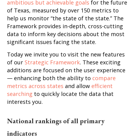
ambitious but achievable goals
for the future
of Texas, measured by over 150 metrics to
help us monitor “the state of the state.” The
Framework provides in-depth, cross-cutting
data to inform key decisions about the most
significant issues facing the state.
Today we invite you to visit the new features
of our
Strategic Framework
. These exciting
additions are focused on the user experience
— enhancing both the ability to
compare
metrics across states
and allow
efficient
searching
to quickly locate the data that
interests you.
National rankings of all primary
indicators