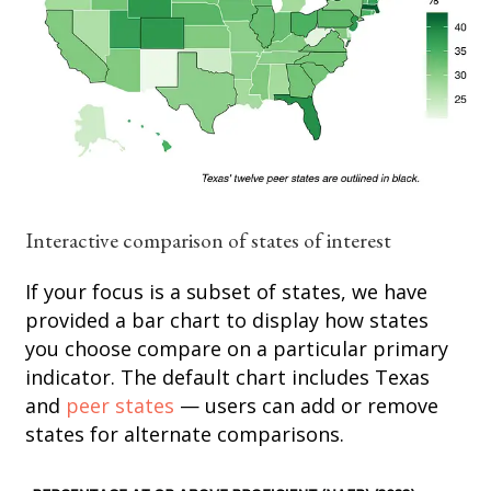
Interactive comparison of states of interest
If your focus is a subset of states, we have
provided a bar chart to display how states
you choose compare on a particular primary
indicator. The default chart includes Texas
and
peer states
— users can add or remove
states for alternate comparisons.