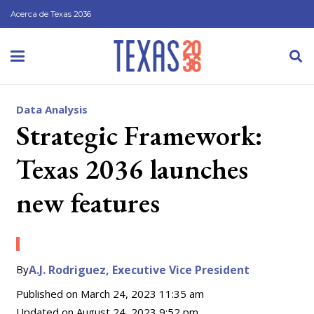
Acerca de Texas 2036
Data Analysis
Strategic Framework:
Texas 2036 launches
new features
By
A.J. Rodriguez, Executive Vice President
Published on
March 24, 2023 11:35 am
Updated on
August 24, 2023 9:52 pm