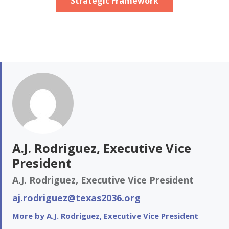
Strategic Framework
A.J. Rodriguez, Executive Vice
President
A.J. Rodriguez, Executive Vice President
aj.rodriguez@texas2036.org
More by A.J. Rodriguez, Executive Vice President