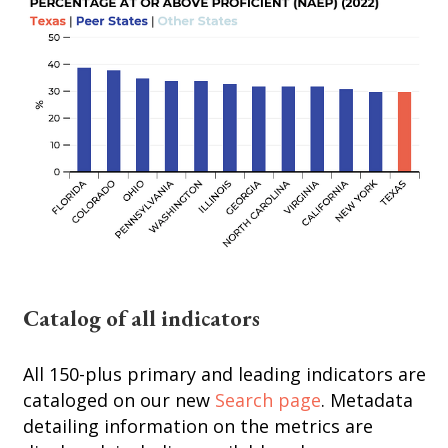
Catalog of all indicators
All 150-plus primary and leading indicators are
cataloged on our new
Search page
. Metadata
detailing information on the metrics are