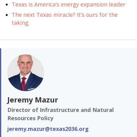
Texas is America’s energy expansion leader
The next Texas miracle? It’s ours for the
taking.
Jeremy Mazur
Director of Infrastructure and Natural
Resources Policy
jeremy.mazur@texas2036.org