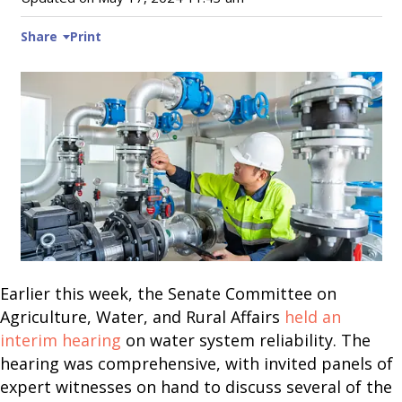
Share
Print
Earlier this week, the Senate Committee on
Agriculture, Water, and Rural Affairs
held an
interim hearing
on water system reliability. The
hearing was comprehensive, with invited panels of
expert witnesses on hand to discuss several of the