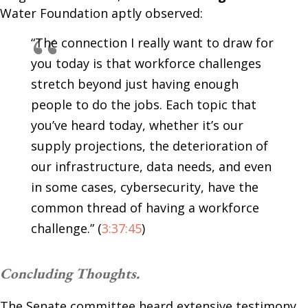
Water Foundation aptly observed:
“The connection I really want to draw for
you today is that workforce challenges
stretch beyond just having enough
people to do the jobs. Each topic that
you’ve heard today, whether it’s our
supply projections, the deterioration of
our infrastructure, data needs, and even
in some cases, cybersecurity, have the
common thread of having a workforce
challenge.” (
3:37:45
)
Concluding Thoughts.
The Senate committee heard extensive testimony