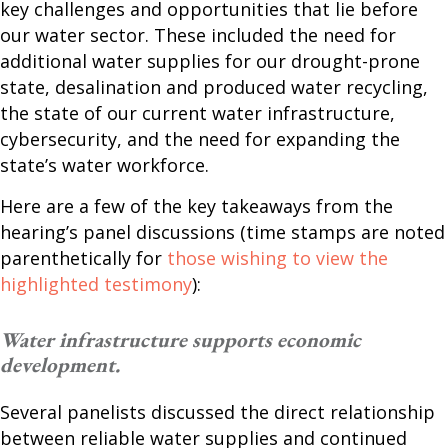
key challenges and opportunities that lie before
our water sector. These included the need for
additional water supplies for our drought-prone
state, desalination and produced water recycling,
the state of our current water infrastructure,
cybersecurity, and the need for expanding the
state’s water workforce.
Here are a few of the key takeaways from the
hearing’s panel discussions (time stamps are noted
parenthetically for
those wishing to view the
highlighted testimony
):
Water infrastructure supports economic
development.
Several panelists discussed the direct relationship
between reliable water supplies and continued