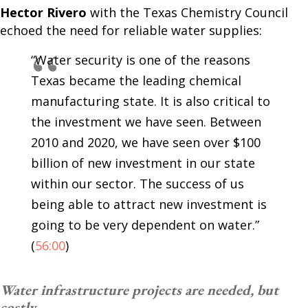
Hector Rivero
with the Texas Chemistry Council
echoed the need for reliable water supplies:
“Water security is one of the reasons
Texas became the leading chemical
manufacturing state. It is also critical to
the investment we have seen. Between
2010 and 2020, we have seen over $100
billion of new investment in our state
within our sector. The success of us
being able to attract new investment is
going to be very dependent on water.”
(
56:00
)
Water infrastructure projects are needed, but
costly.