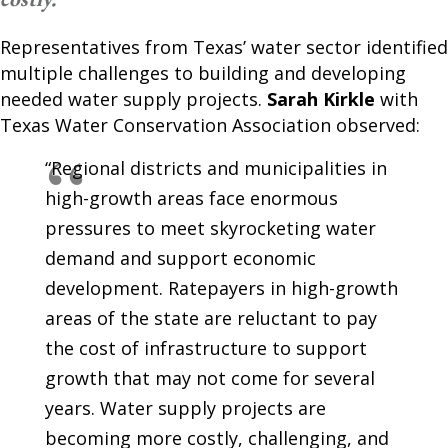
Representatives from Texas’ water sector identified
multiple challenges to building and developing
needed water supply projects.
Sarah Kirkle
with
Texas Water Conservation Association observed:
“Regional districts and municipalities in
high-growth areas face enormous
pressures to meet skyrocketing water
demand and support economic
development. Ratepayers in high-growth
areas of the state are reluctant to pay
the cost of infrastructure to support
growth that may not come for several
years. Water supply projects are
becoming more costly, challenging, and