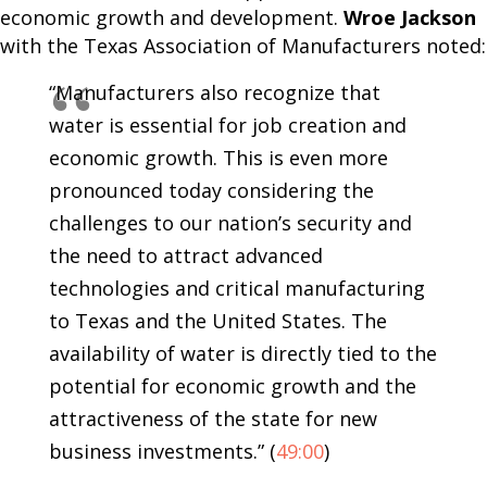
economic growth and development.
Wroe Jackson
with the Texas Association of Manufacturers noted:
“Manufacturers also recognize that
water is essential for job creation and
economic growth. This is even more
pronounced today considering the
challenges to our nation’s security and
the need to attract advanced
technologies and critical manufacturing
to Texas and the United States. The
availability of water is directly tied to the
potential for economic growth and the
attractiveness of the state for new
business investments.” (
49:00
)