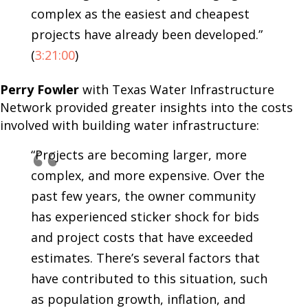
complex as the easiest and cheapest
projects have already been developed.”
(
3:21:00
)
Perry Fowler
with Texas Water Infrastructure
Network provided greater insights into the costs
involved with building water infrastructure:
“Projects are becoming larger, more
complex, and more expensive. Over the
past few years, the owner community
has experienced sticker shock for bids
and project costs that have exceeded
estimates. There’s several factors that
have contributed to this situation, such
as population growth, inflation, and