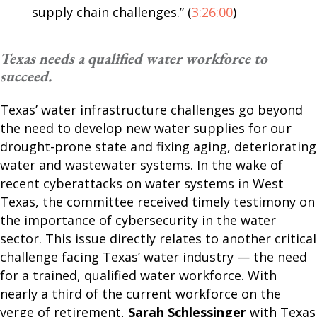
supply chain challenges.” (
3:26:00
)
Texas needs a qualified water workforce to
succeed.
Texas’ water infrastructure challenges go beyond
the need to develop new water supplies for our
drought-prone state and fixing aging, deteriorating
water and wastewater systems. In the wake of
recent cyberattacks on water systems in West
Texas, the committee received timely testimony on
the importance of cybersecurity in the water
sector. This issue directly relates to another critical
challenge facing Texas’ water industry — the need
for a trained, qualified water workforce. With
nearly a third of the current workforce on the
verge of retirement,
Sarah Schlessinger
with Texas