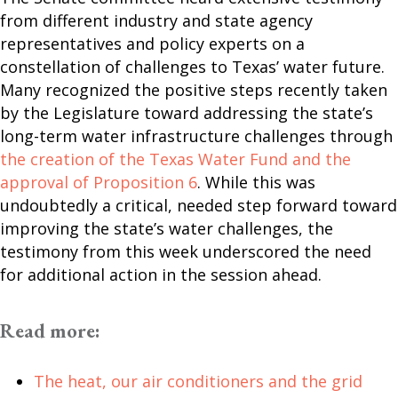
from different industry and state agency
representatives and policy experts on a
constellation of challenges to Texas’ water future.
Many recognized the positive steps recently taken
by the Legislature toward addressing the state’s
long-term water infrastructure challenges through
the creation of the Texas Water Fund and the
approval of Proposition 6
. While this was
undoubtedly a critical, needed step forward toward
improving the state’s water challenges, the
testimony from this week underscored the need
for additional action in the session ahead.
Read more:
The heat, our air conditioners and the grid