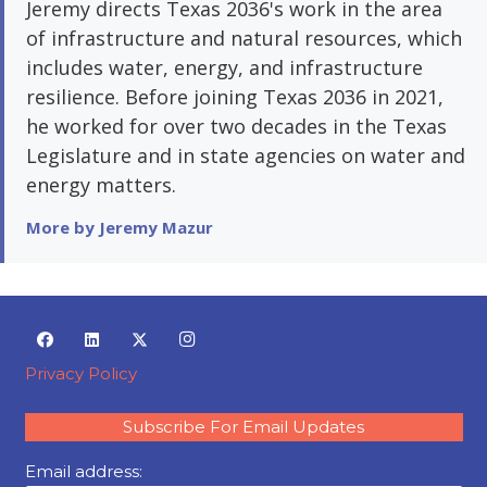
Jeremy directs Texas 2036's work in the area
of infrastructure and natural resources, which
includes water, energy, and infrastructure
resilience. Before joining Texas 2036 in 2021,
he worked for over two decades in the Texas
Legislature and in state agencies on water and
energy matters.
More by Jeremy Mazur
Privacy Policy
Subscribe For Email Updates
Email address: