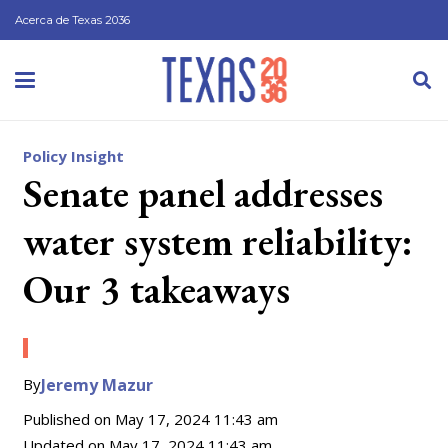
Acerca de Texas 2036
Policy Insight
Senate panel addresses
water system reliability:
Our 3 takeaways
By
Jeremy Mazur
Published on
May 17, 2024 11:43 am
Updated on
May 17, 2024 11:43 am