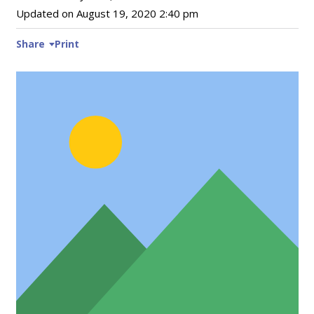
Updated on
August 19, 2020 2:40 pm
Share
Print