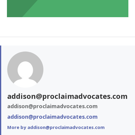
addison@proclaimadvocates.com
addison@proclaimadvocates.com
addison@proclaimadvocates.com
More by addison@proclaimadvocates.com