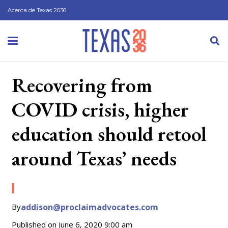
Acerca de Texas 2036
Recovering from
COVID crisis, higher
education should retool
around Texas’ needs
By
addison@proclaimadvocates.com
Published on
June 6, 2020 9:00 am