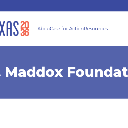
About
Case for Action
Resources
F. Maddox Foundat