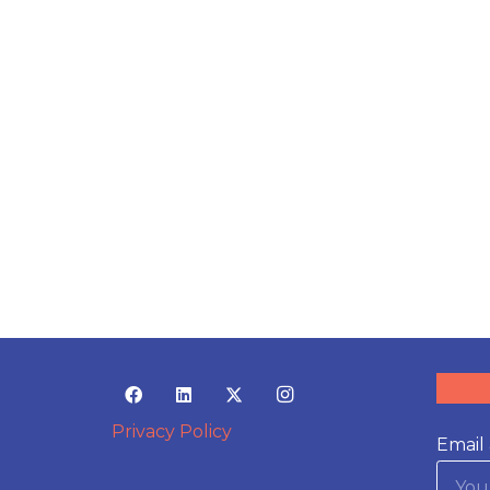
Privacy Policy
Email 