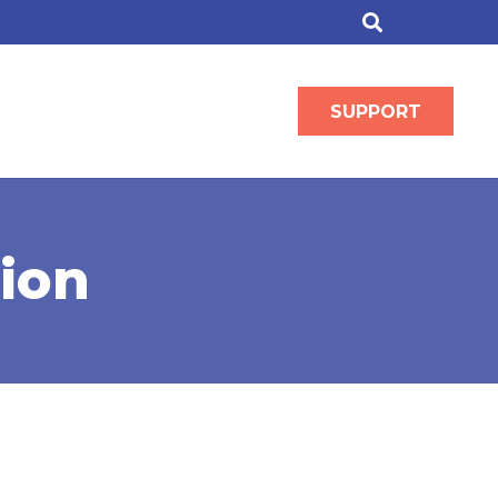
SUPPORT
ion