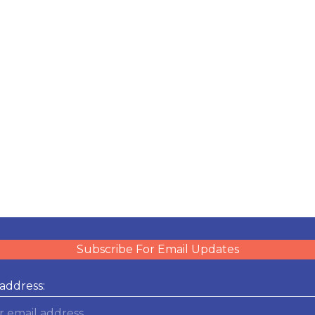
Subscribe For Email Updates
address: