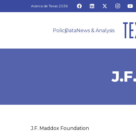
Acerca de Texas 2036
Policy
Data
News & Analysis
J.
J.F. Maddox Foundation