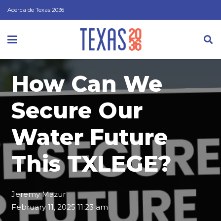
Acerca de Texas 2036
How Can We
Secure Our
Water Future
This TXLEGE?
Jeremy Mazur
February 11, 2025 11:23 am