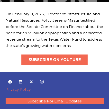
On February 11, 2025, Director of Infrastructure and
Natural Resources Policy Jeremy Mazur testified
before the Senate Committee on Finance about the
need for an $5 billion appropriation and a dedicated
revenue stream to the Texas Water Fund to address
the state’s growing water concerns.
SUBSCRIBE ON YOUTUBE
Privacy Policy
Subscribe For Email Updates