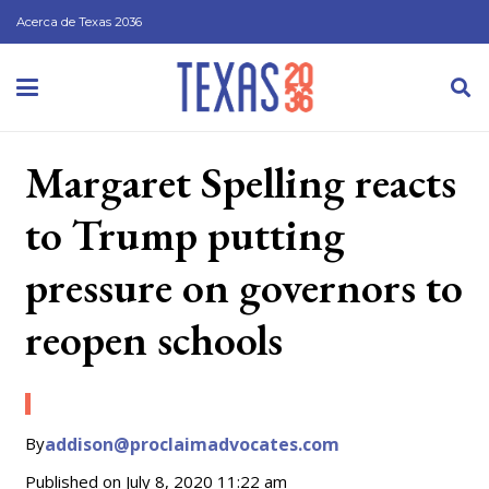
Acerca de Texas 2036
Margaret Spelling reacts
to Trump putting
pressure on governors to
reopen schools
By
addison@proclaimadvocates.com
Published on
July 8, 2020 11:22 am