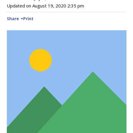
Updated on
August 19, 2020 2:35 pm
Share
Print