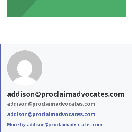
addison@proclaimadvocates.com
addison@proclaimadvocates.com
addison@proclaimadvocates.com
More by addison@proclaimadvocates.com