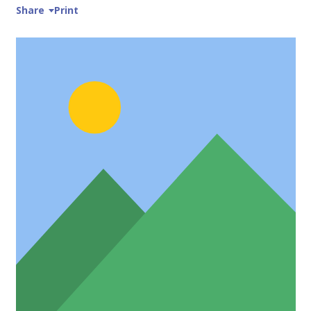
Share
Print