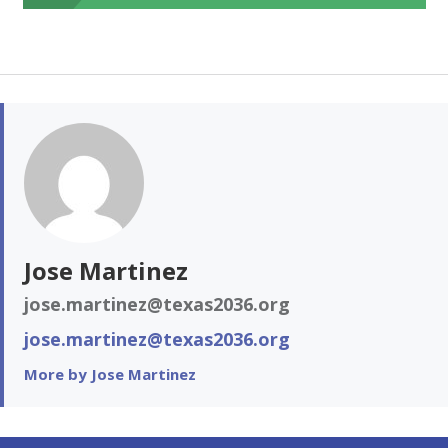
Jose Martinez
jose.martinez@texas2036.org
jose.martinez@texas2036.org
More by Jose Martinez