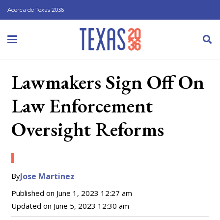
Acerca de Texas 2036
Lawmakers Sign Off On
Law Enforcement
Oversight Reforms
By
Jose Martinez
Published on
June 1, 2023 12:27 am
Updated on
June 5, 2023 12:30 am