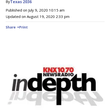
By
Texas 2036
Published on
July 9, 2020 10:15 am
Updated on
August 19, 2020 2:33 pm
Share
Print