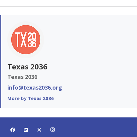
Texas 2036
Texas 2036
info@texas2036.org
More by Texas 2036