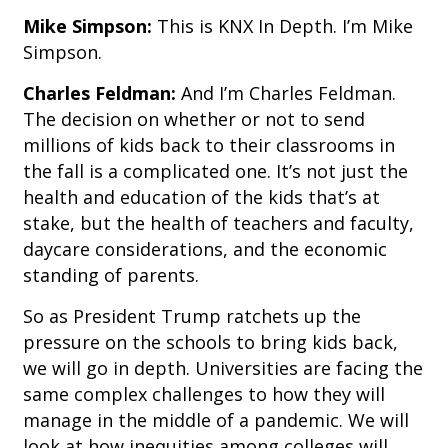
Mike Simpson:
This is KNX In Depth. I’m Mike
Simpson.
Charles Feldman:
And I’m Charles Feldman.
The decision on whether or not to send
millions of kids back to their classrooms in
the fall is a complicated one. It’s not just the
health and education of the kids that’s at
stake, but the health of teachers and faculty,
daycare considerations, and the economic
standing of parents.
So as President Trump ratchets up the
pressure on the schools to bring kids back,
we will go in depth. Universities are facing the
same complex challenges to how they will
manage in the middle of a pandemic. We will
look at how inequities among colleges will