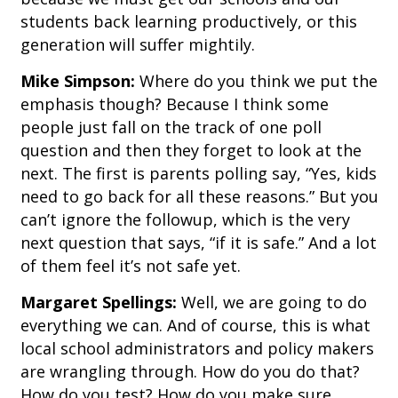
students back learning productively, or this
generation will suffer mightily.
Mike Simpson:
Where do you think we put the
emphasis though? Because I think some
people just fall on the track of one poll
question and then they forget to look at the
next. The first is parents polling say, “Yes, kids
need to go back for all these reasons.” But you
can’t ignore the followup, which is the very
next question that says, “if it is safe.” And a lot
of them feel it’s not safe yet.
Margaret Spellings:
Well, we are going to do
everything we can. And of course, this is what
local school administrators and policy makers
are wrangling through. How do you do that?
How do you test? How do you make sure