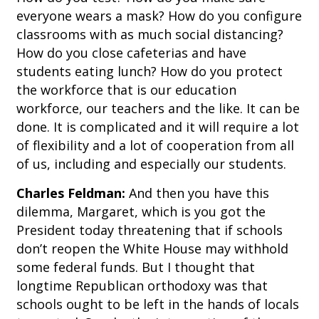
everyone wears a mask? How do you configure
classrooms with as much social distancing?
How do you close cafeterias and have
students eating lunch? How do you protect
the workforce that is our education
workforce, our teachers and the like. It can be
done. It is complicated and it will require a lot
of flexibility and a lot of cooperation from all
of us, including and especially our students.
Charles Feldman:
And then you have this
dilemma, Margaret, which is you got the
President today threatening that if schools
don’t reopen the White House may withhold
some federal funds. But I thought that
longtime Republican orthodoxy was that
schools ought to be left in the hands of locals