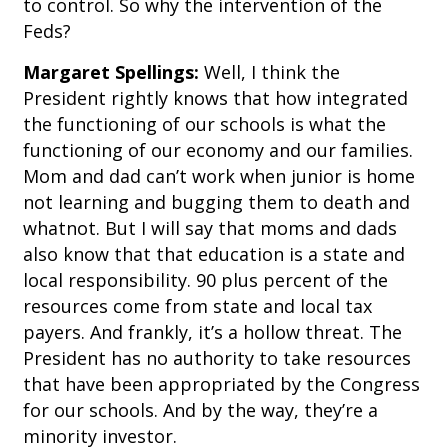
to control. So why the intervention of the
Feds?
Margaret Spellings:
Well, I think the
President rightly knows that how integrated
the functioning of our schools is what the
functioning of our economy and our families.
Mom and dad can’t work when junior is home
not learning and bugging them to death and
whatnot. But I will say that moms and dads
also know that that education is a state and
local responsibility. 90 plus percent of the
resources come from state and local tax
payers. And frankly, it’s a hollow threat. The
President has no authority to take resources
that have been appropriated by the Congress
for our schools. And by the way, they’re a
minority investor.