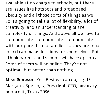
available at no charge to schools, but there
are issues like hotspots and broadband
ubiquity and all those sorts of things as well.
So it’s going to take a lot of flexibility, a lot of
creativity, and an understanding of the
complexity of things. And above all we have to
communicate, communicate, communicate
with our parents and families so they are read
in and can make decisions for themselves. But
I think parents and schools will have options.
Some of them will be online. They’re not
optimal, but better than nothing.
Mike Simpson:
Yes. Best we can do, right?
Margaret Spellings, President, CEO, advocacy
nonprofit, Texas 2036.