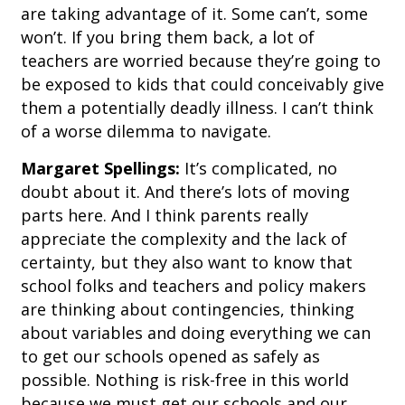
are taking advantage of it. Some can’t, some
won’t. If you bring them back, a lot of
teachers are worried because they’re going to
be exposed to kids that could conceivably give
them a potentially deadly illness. I can’t think
of a worse dilemma to navigate.
Margaret Spellings:
It’s complicated, no
doubt about it. And there’s lots of moving
parts here. And I think parents really
appreciate the complexity and the lack of
certainty, but they also want to know that
school folks and teachers and policy makers
are thinking about contingencies, thinking
about variables and doing everything we can
to get our schools opened as safely as
possible. Nothing is risk-free in this world
because we must get our schools and our