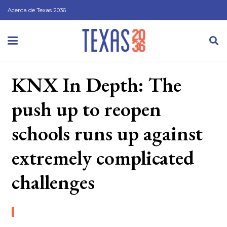
Acerca de Texas 2036
KNX In Depth: The
push up to reopen
schools runs up against
extremely complicated
challenges