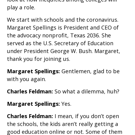
play a role.
We start with schools and the coronavirus.
Margaret Spellings is President and CEO of
the advocacy nonprofit, Texas 2036. She
served as the U.S. Secretary of Education
under President George W. Bush. Margaret,
thank you for joining us.
Margaret Spellings:
Gentlemen, glad to be
with you again.
Charles Feldman:
So what a dilemma, huh?
Margaret Spellings:
Yes.
Charles Feldman:
I mean, if you don’t open
the schools, the kids aren’t really getting a
good education online or not. Some of them