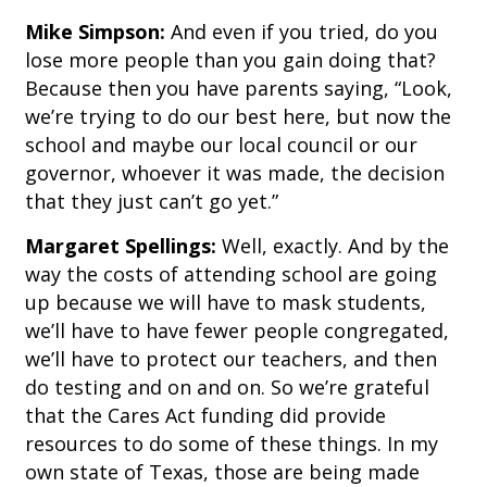
Mike Simpson:
And even if you tried, do you
lose more people than you gain doing that?
Because then you have parents saying, “Look,
we’re trying to do our best here, but now the
school and maybe our local council or our
governor, whoever it was made, the decision
that they just can’t go yet.”
Margaret Spellings:
Well, exactly. And by the
way the costs of attending school are going
up because we will have to mask students,
we’ll have to have fewer people congregated,
we’ll have to protect our teachers, and then
do testing and on and on. So we’re grateful
that the Cares Act funding did provide
resources to do some of these things. In my
own state of Texas, those are being made