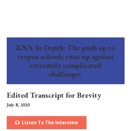
KNX In Depth: The push up to
reopen schools runs up against
extremely complicated
challenges
Edited Transcript for Brevity
July 8, 2020
Listen To The Interview