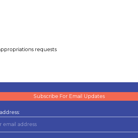
appropriations requests
Subscribe For Email Updates
address: