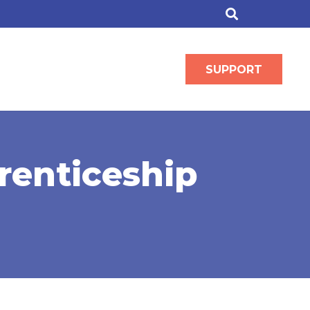
SUPPORT
renticeship