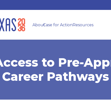
About
Case for Action
Resources
Access to Pre-App
Career Pathways