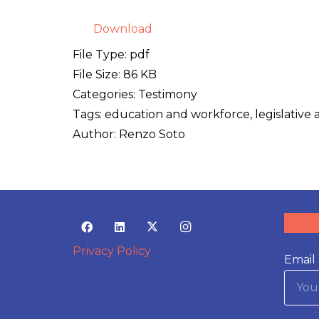
Download
File Type:
pdf
File Size:
86 KB
Categories:
Testimony
Tags:
education and workforce, legislative 
Author:
Renzo Soto
Privacy Policy
Email 