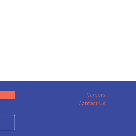
Careers
Contact Us