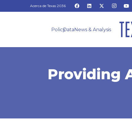
Acerca de Texas 2036
Policy
Data
News & Analysis
Providing 