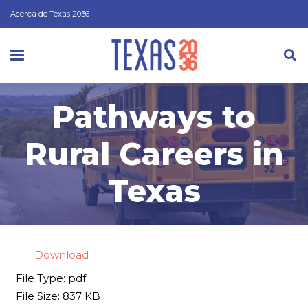
Acerca de Texas 2036
Pathways to
Rural Careers in
Texas
Download
File Type:
pdf
File Size:
837 KB