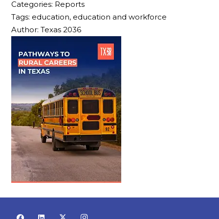
Categories:
Reports
Tags:
education, education and workforce
Author:
Texas 2036