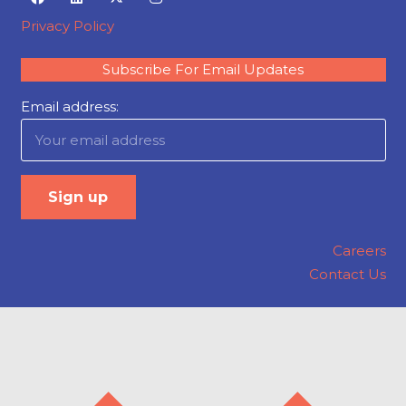
Privacy Policy
Subscribe For Email Updates
Email address:
Careers
Contact Us