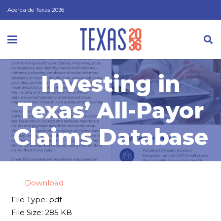
Acerca de Texas 2036
Investing in
Texas’ All-Payor
Claims Database
Download
File Type:
pdf
File Size:
285 KB