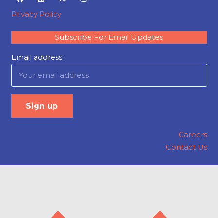
Privacy Policy
Subscribe For Email Updates
Email address:
Careers
Contact Us