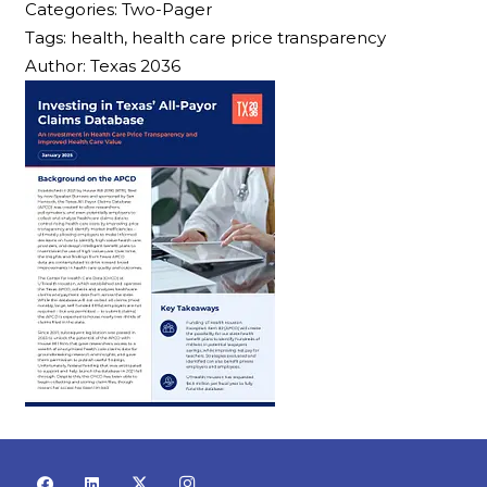
Categories:
Two-Pager
Tags:
health, health care price transparency
Author:
Texas 2036