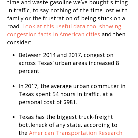
time and waste gasoline we’ve bought sitting
in traffic, to say nothing of the time lost with
family or the frustration of being stuck on a
road.
Look at this useful data tool showing
congestion facts in American cities
and then
consider:
Between 2014 and 2017, congestion
across Texas’ urban areas increased 8
percent.
In 2017, the average urban commuter in
Texas spent 54 hours in traffic, at a
personal cost of $981.
Texas has the biggest truck-freight
bottleneck of any state, according to
the
American Transportation Research