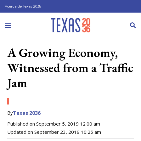
Acerca de Texas 2036
A Growing Economy,
Witnessed from a Traffic
Jam
By
Texas 2036
Published on
September 5, 2019 12:00 am
Updated on
September 23, 2019 10:25 am