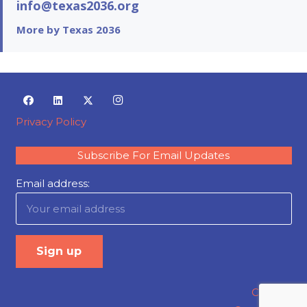
info@texas2036.org
More by Texas 2036
Privacy Policy
Subscribe For Email Updates
Email address:
Careers