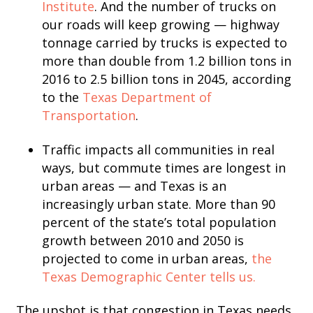
Institute
. And the number of trucks on
our roads will keep growing — highway
tonnage carried by trucks is expected to
more than double from 1.2 billion tons in
2016 to 2.5 billion tons in 2045, according
to the
Texas Department of
Transportation
.
Traffic impacts all communities in real
ways, but commute times are longest in
urban areas — and Texas is an
increasingly urban state. More than 90
percent of the state’s total population
growth between 2010 and 2050 is
projected to come in urban areas,
the
Texas Demographic Center tells us.
The upshot is that congestion in Texas needs