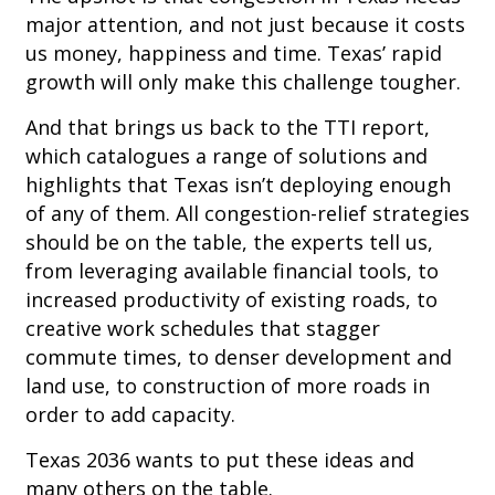
major attention, and not just because it costs
us money, happiness and time. Texas’ rapid
growth will only make this challenge tougher.
And that brings us back to the TTI report,
which catalogues a range of solutions and
highlights that Texas isn’t deploying enough
of any of them. All congestion-relief strategies
should be on the table, the experts tell us,
from leveraging available financial tools, to
increased productivity of existing roads, to
creative work schedules that stagger
commute times, to denser development and
land use, to construction of more roads in
order to add capacity.
Texas 2036 wants to put these ideas and
many others on the table.