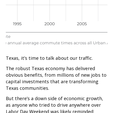
Texas, it’s time to talk about our traffic.
The robust Texas economy has delivered
obvious benefits, from millions of new jobs to
capital investments that are transforming
Texas communities.
But there’s a down side of economic growth,
as anyone who tried to drive anywhere over
Labor Day Weekend was likely reminded: