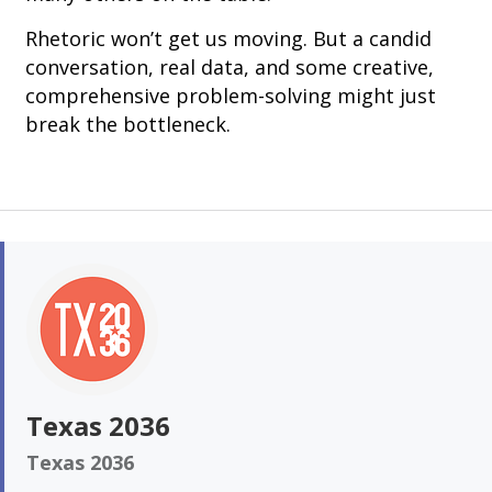
Rhetoric won’t get us moving. But a candid
conversation, real data, and some creative,
comprehensive problem-solving might just
break the bottleneck.
Texas 2036
Texas 2036