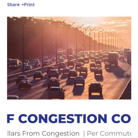
Share
Print