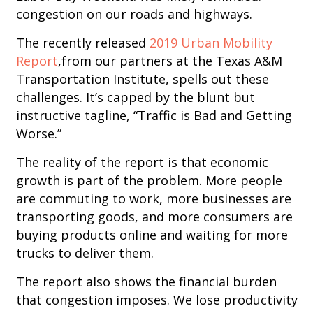
congestion on our roads and highways.
The recently released
2019 Urban Mobility
Report
,
from our partners at the Texas A&M
Transportation Institute, spells out these
challenges. It’s capped by the blunt but
instructive tagline, “Traffic is Bad and Getting
Worse.”
The reality of the report is that economic
growth is part of the problem. More people
are commuting to work, more businesses are
transporting goods, and more consumers are
buying products online and waiting for more
trucks to deliver them.
The report also shows the financial burden
that congestion imposes. We lose productivity