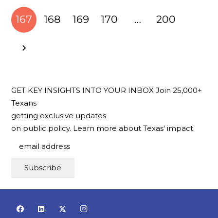
167
168
169
170
…
200
GET KEY INSIGHTS INTO YOUR INBOX
Join 25,000+
Texans
getting exclusive updates
on public policy.
Learn more about Texas' impact.