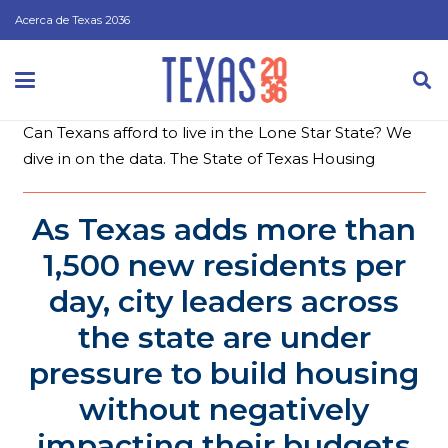
Acerca de Texas 2036
Can Texans afford to live in the Lone Star State? We
dive in on the data.
The State of Texas Housing
As Texas adds more than
1,500 new residents per
day, city leaders across
the state are under
pressure to build housing
without negatively
impacting their budgets