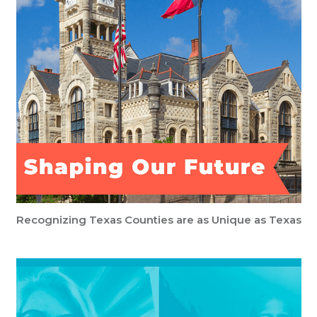
Recognizing Texas Counties are as Unique as Texas