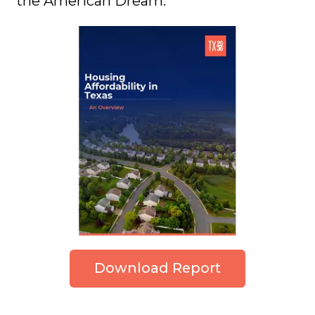
the American Dream.
Download Report