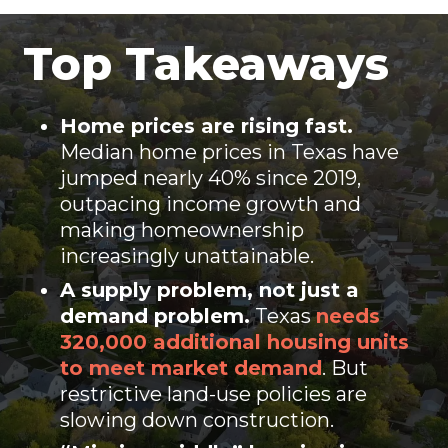
Top Takeaways
Home prices are rising fast.
Median home prices in Texas have
jumped nearly 40% since 2019,
outpacing income growth and
making homeownership
increasingly unattainable.
A
supply problem,
not just a
demand problem.
Texas
needs
320,000 additional housing units
to meet market demand
. But
restrictive land-use policies are
slowing down construction.