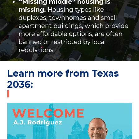
“Missing middle” housing is
missing.
Housing types like
duplexes, townhomes and small
apartment buildings, which provide
more affordable options, are often
banned or restricted by local
regulations.
Learn more from Texas
2036: