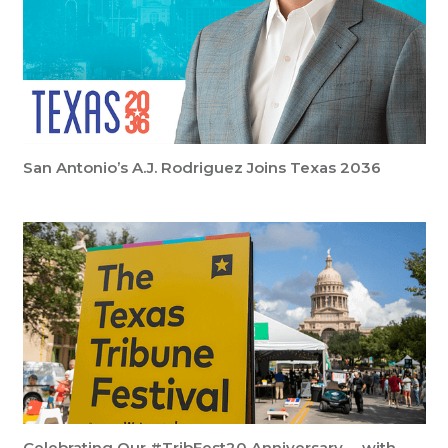
San Antonio’s A.J. Rodriguez Joins Texas 2036
Celebrating Our #TribFest20 Anniversary … with