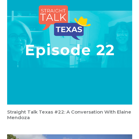
Straight Talk Texas #22: A Conversation With Elaine
Mendoza