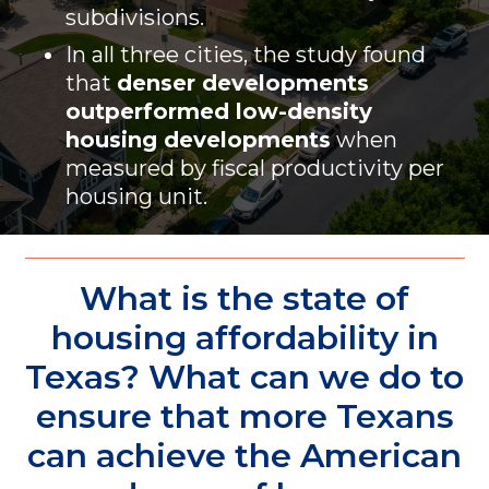
subdivisions.
In all three cities, the study found
that
denser developments
outperformed low-density
housing developments
when
measured by fiscal productivity per
housing unit.
What is the state of
housing affordability in
Texas? What can we do to
ensure that more Texans
can achieve the American