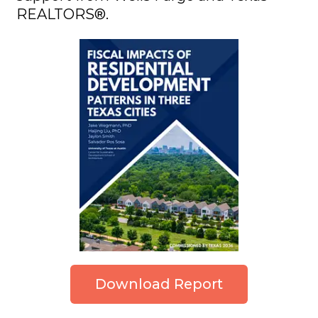
REALTORS®.
Download Report