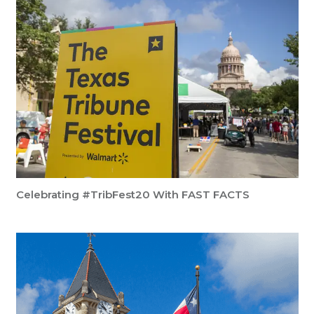
Celebrating #TribFest20 With FAST FACTS