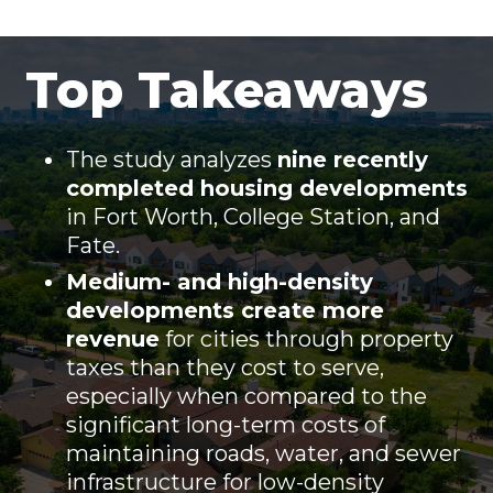
Top Takeaways
The study analyzes
nine recently
completed housing developments
in Fort Worth, College Station, and
Fate.
Medium- and high-density
developments create more
revenue
for cities through property
taxes than they cost to serve,
especially when compared to the
significant long-term costs of
maintaining roads, water, and sewer
infrastructure for low-density