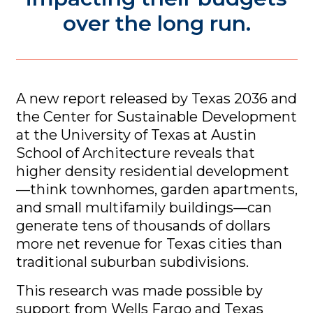
over the long run.
A new report released by Texas 2036 and
the Center for Sustainable Development
at the University of Texas at Austin
School of Architecture reveals that
higher density residential development
—think townhomes, garden apartments,
and small multifamily buildings—can
generate tens of thousands of dollars
more net revenue for Texas cities than
traditional suburban subdivisions.
This research was made possible by
support from Wells Fargo and Texas