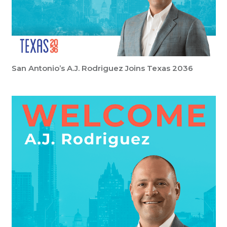
San Antonio’s A.J. Rodriguez Joins Texas 2036