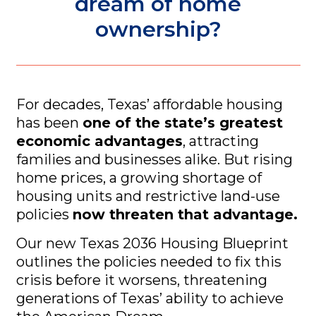
dream of home
ownership?
For decades, Texas’ affordable housing
has been
one of the state’s greatest
economic advantages
, attracting
families and businesses alike. But rising
home prices, a growing shortage of
housing units and restrictive land-use
policies
now threaten that advantage.
Our new
Texas 2036 Housing Blueprint
outlines the policies needed to fix this
crisis before it worsens, threatening
generations of Texas’ ability to achieve