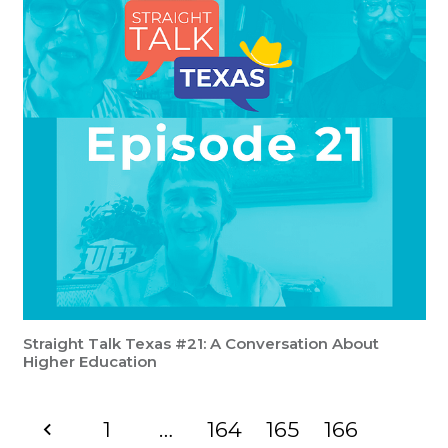
Straight Talk Texas #21: A Conversation About
Higher Education
1
…
164
165
166