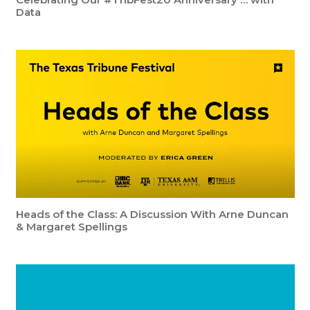
Data
Heads of the Class: A Discussion With Arne Duncan
& Margaret Spellings