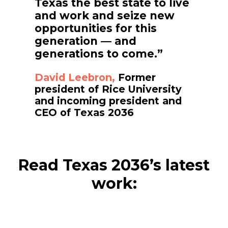
Texas the best state to live
and work and seize new
opportunities for this
generation — and
generations to come.”
David Leebron,
Former
president of Rice University
and incoming president and
CEO of Texas 2036
Read Texas 2036’s latest
work: