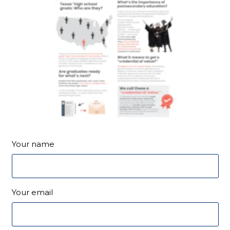
Your name
Your email