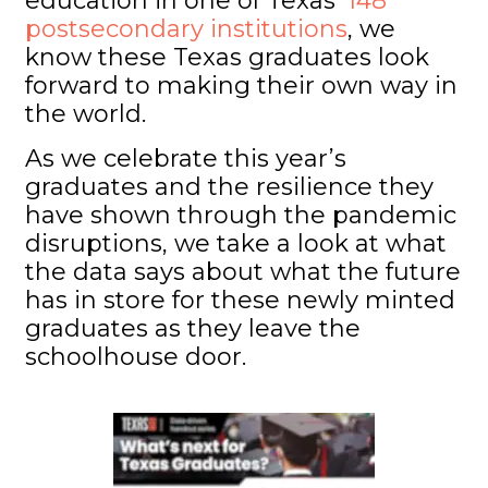
education in one of Texas’
148
postsecondary institutions
, we
know these Texas graduates look
forward to making their own way in
the world.
As we celebrate this year’s
graduates and the resilience they
have shown through the pandemic
disruptions, we take a look at what
the data says about what the future
has in store for these newly minted
graduates as they leave the
schoolhouse door.