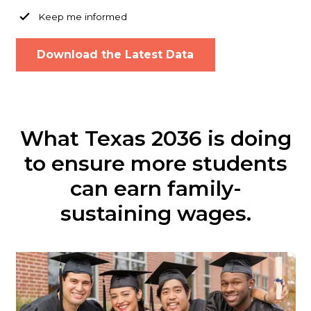
Keep me informed
What Texas 2036 is doing
to ensure more students
can earn family-
sustaining wages.