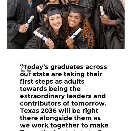
“Today’s graduates across
our state are taking their
first steps as adults
towards being the
extraordinary leaders and
contributors of tomorrow.
Texas 2036 will be right
there alongside them as
we work together to make