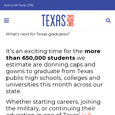
Acerca de Texas 2036
What's next for Texas graduates?
It’s an exciting time for the
more
than 650,000 students
we
estimate are donning caps and
gowns to graduate from Texas
public high schools, colleges and
universities this month across our
state.
Whether starting careers, joining
the military, or continuing their