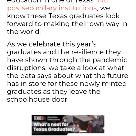
education in one of Texas’
148
postsecondary institutions
, we
know these Texas graduates look
forward to making their own way in
the world.
As we celebrate this year’s
graduates and the resilience they
have shown through the pandemic
disruptions, we take a look at what
the data says about what the future
has in store for these newly minted
graduates as they leave the
schoolhouse door.