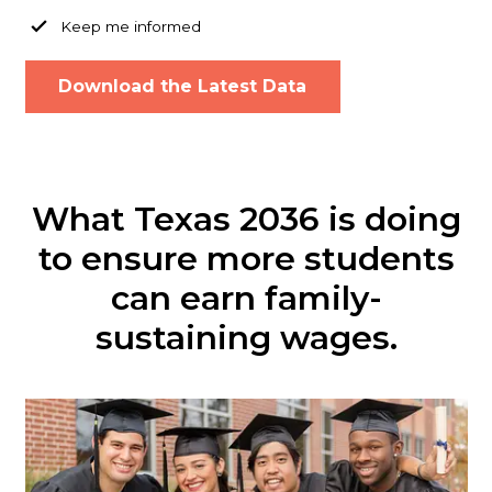
Keep me informed
What Texas 2036 is doing
to ensure more students
can earn family-
sustaining wages.