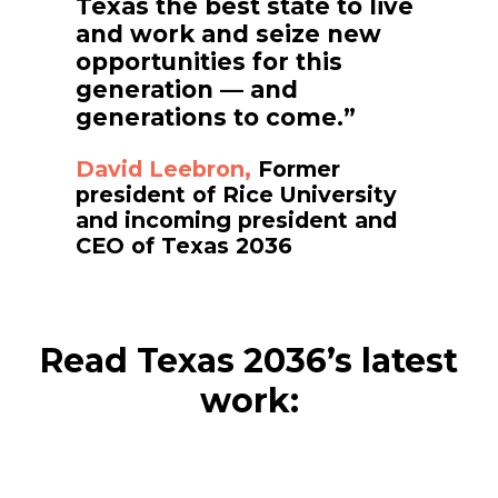
Texas the best state to live
and work and seize new
opportunities for this
generation — and
generations to come.”
David Leebron,
Former
president of Rice University
and incoming president and
CEO of Texas 2036
Read Texas 2036’s latest
work: