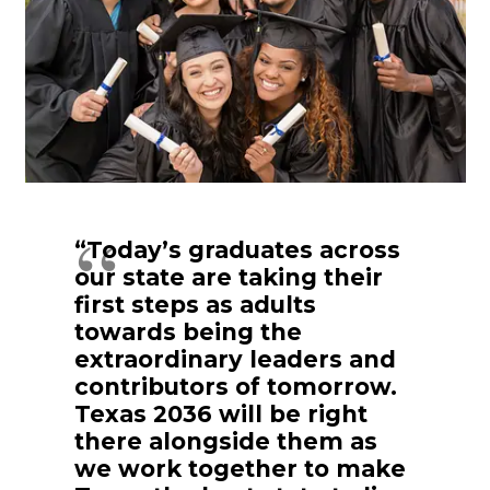
“Today’s graduates across
our state are taking their
first steps as adults
towards being the
extraordinary leaders and
contributors of tomorrow.
Texas 2036 will be right
there alongside them as
we work together to make