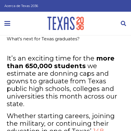
Acerca de Texas 2036
What's next for Texas graduates?
It’s an exciting time for the
more
than 650,000 students
we
estimate are donning caps and
gowns to graduate from Texas
public high schools, colleges and
universities this month across our
state.
Whether starting careers, joining
the military, or continuing their