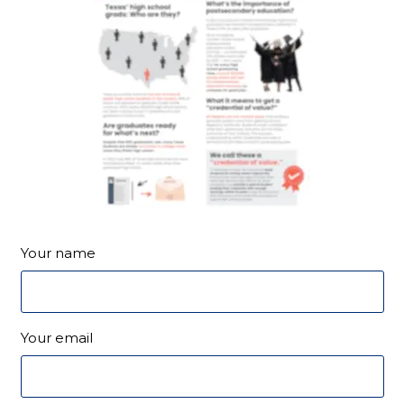
Your name
Your email