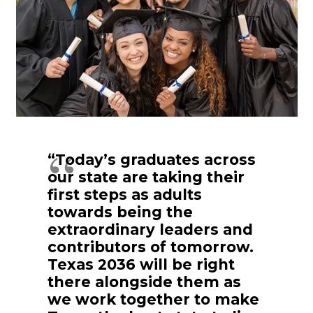
“Today’s graduates across
our state are taking their
first steps as adults
towards being the
extraordinary leaders and
contributors of tomorrow.
Texas 2036 will be right
there alongside them as
we work together to make