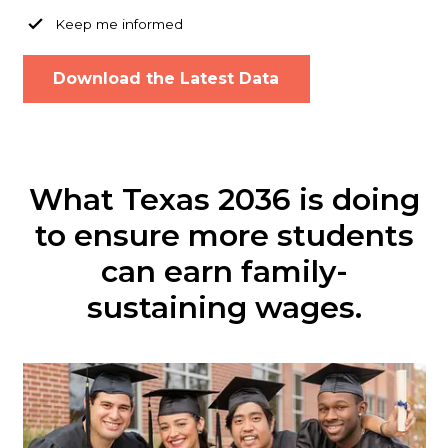
Keep me informed
What Texas 2036 is doing
to ensure more students
can earn family-
sustaining wages.