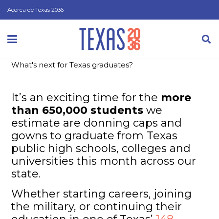
Acerca de Texas 2036
What's next for Texas graduates?
It’s an exciting time for the
more
than 650,000 students
we
estimate are donning caps and
gowns to graduate from Texas
public high schools, colleges and
universities this month across our
state.
Whether starting careers, joining
the military, or continuing their