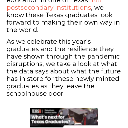
education in one of Texas’
148
postsecondary institutions
, we
know these Texas graduates look
forward to making their own way in
the world.
As we celebrate this year’s
graduates and the resilience they
have shown through the pandemic
disruptions, we take a look at what
the data says about what the future
has in store for these newly minted
graduates as they leave the
schoolhouse door.