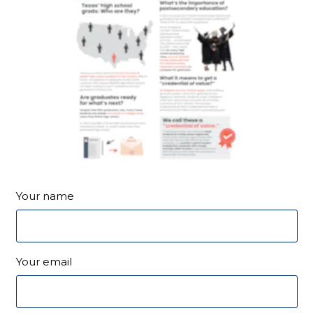
Your name
Your email