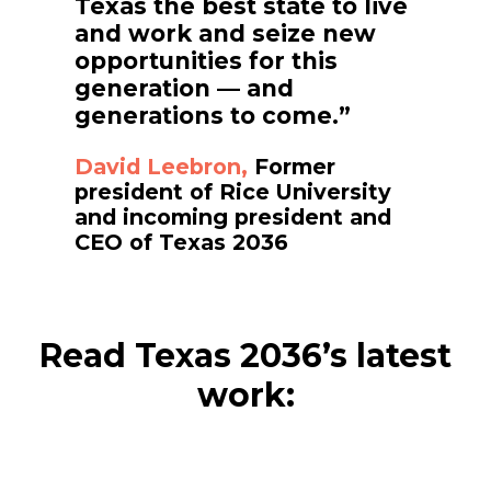
Texas the best state to live
and work and seize new
opportunities for this
generation — and
generations to come.”
David Leebron,
Former
president of Rice University
and incoming president and
CEO of Texas 2036
Read Texas 2036’s latest
work: