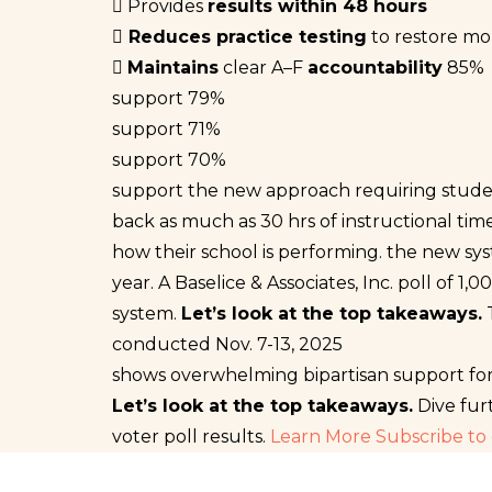
Provides
results within 48 hours
Reduces practice testing
to restore mor
Maintains
clear A–F
accountability
85%
support
79%
support
71%
support
70%
support
the new approach requiring student
back as much as 30 hrs of instructional tim
how their school is performing.
the new sys
year.
A Baselice & Associates, Inc. poll of 
system.
Let’s look at the top takeaways.
conducted Nov. 7-13, 2025
shows overwhelming bipartisan support fo
Let’s look at the top takeaways.
Dive fur
voter poll results.
Learn More
Subscribe to