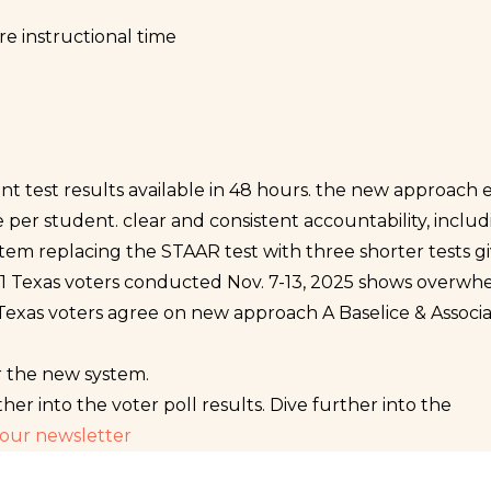
e instructional time
 test results available in 48 hours.
the new approach eli
e per student.
clear and consistent accountability, inclu
tem replacing the STAAR test with three shorter tests g
1,001 Texas voters conducted Nov. 7-13, 2025 shows overw
Texas voters agree on new approach
A Baselice & Associa
r the new system.
ther into the voter poll results.
Dive further into the
 our newsletter