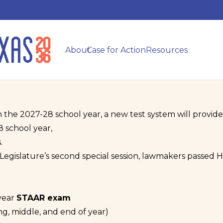
About
Case for Action
Resources
n the 2027-28 school year, a new test system will provide 
8 school year,
.
egislature’s second special session, lawmakers passed Ho
year
STAAR exam
ng, middle, and end of year)