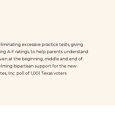
minating excessive practice tests, giving
ding A-F ratings, to help parents understand
iven at the beginning, middle and end of
helming bipartisan support for the new
tes, Inc. poll of 1,001 Texas voters