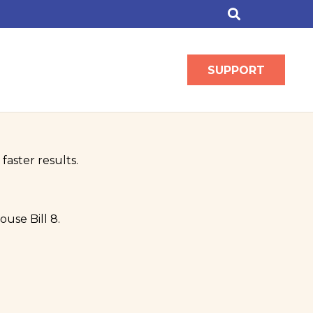
SUPPORT
faster results.
use Bill 8.