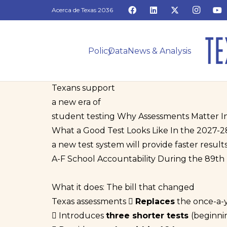
Acerca de Texas 2036
Policy
Data
News & Analysis
Texans support
a new era of
student testing
Why Assessments Matter
I
What a Good Test Looks Like
In the 2027-2
a new test system will provide faster results
A-F School Accountability
During the 89th L
What it does:
The bill that changed
Texas assessments
Replaces
the once-a-
Introduces
three shorter tests
(beginni