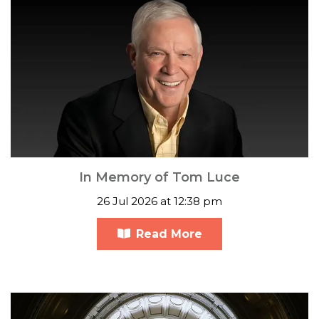
In Memory of Tom Luce
26 Jul 2026 at 12:38 pm
Read More