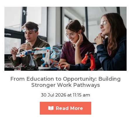
From Education to Opportunity: Building
Stronger Work Pathways
30 Jul 2026 at 11:15 am
Read More