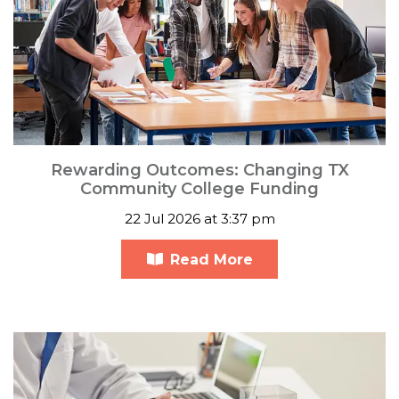
Rewarding Outcomes: Changing TX
Community College Funding
22 Jul 2026 at 3:37 pm
Read More