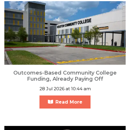
Outcomes-Based Community College
Funding, Already Paying Off
28 Jul 2026 at 10:44 am
Read More