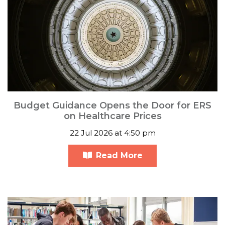
Budget Guidance Opens the Door for ERS
on Healthcare Prices
22 Jul 2026 at 4:50 pm
Read More