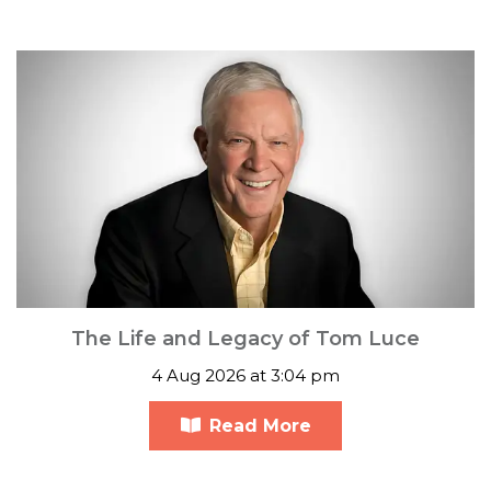
The Life and Legacy of Tom Luce
4 Aug 2026 at 3:04 pm
Read More