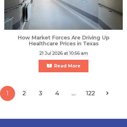
How Market Forces Are Driving Up
Healthcare Prices in Texas
21 Jul 2026 at 10:56 am
Read More
1
2
3
4
…
122