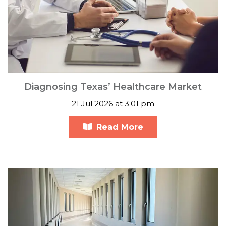
Diagnosing Texas’ Healthcare Market
21 Jul 2026 at 3:01 pm
Read More