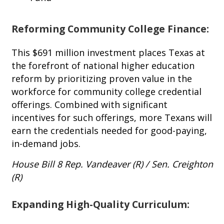
Reforming Community College Finance:
This $691 million investment places Texas at
the forefront of national higher education
reform by prioritizing proven value in the
workforce for community college credential
offerings. Combined with significant
incentives for such offerings, more Texans will
earn the credentials needed for good-paying,
in-demand jobs.
House Bill 8 Rep. Vandeaver (R) / Sen. Creighton
(R)
Expanding High-Quality Curriculum: