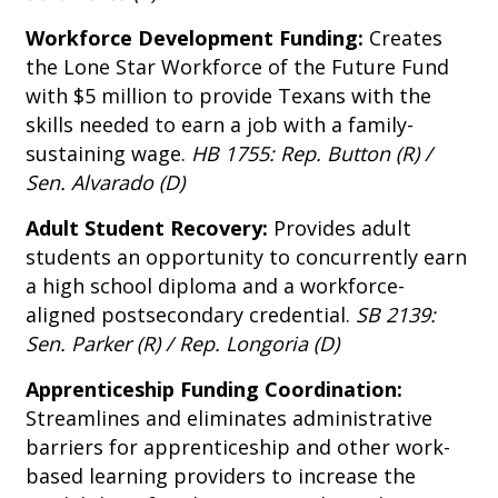
Workforce Development Funding:
Creates
the Lone Star Workforce of the Future Fund
with $5 million to provide Texans with the
skills needed to earn a job with a family-
sustaining wage.
HB 1755: Rep. Button (R) /
Sen. Alvarado (D)
Adult Student Recovery:
Provides adult
students an opportunity to concurrently earn
a high school diploma and a workforce-
aligned postsecondary credential.
SB 2139:
Sen. Parker (R) / Rep. Longoria (D)
Apprenticeship Funding Coordination:
Streamlines and eliminates administrative
barriers for apprenticeship and other work-
based learning providers to increase the