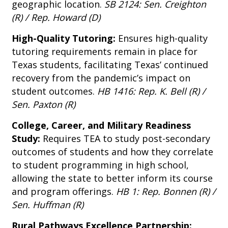
geographic location.
SB 2124: Sen. Creighton
(R) / Rep. Howard (D)
High-Quality Tutoring:
Ensures high-quality
tutoring requirements remain in place for
Texas students, facilitating Texas’ continued
recovery from the pandemic’s impact on
student outcomes.
HB 1416: Rep. K. Bell (R) /
Sen. Paxton (R)
College, Career, and Military Readiness
Study:
Requires TEA to study post-secondary
outcomes of students and how they correlate
to student programming in high school,
allowing the state to better inform its course
and program offerings.
HB 1: Rep. Bonnen (R) /
Sen. Huffman (R)
Rural Pathways Excellence Partnership: