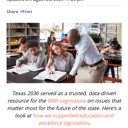
Share
Print
Texas 2036 served as a trusted, data-driven
resource for the
88th Legislature
on issues that
matter most for the future of the state. Here’s a
look at
how we supported education and
workforce legislation
.