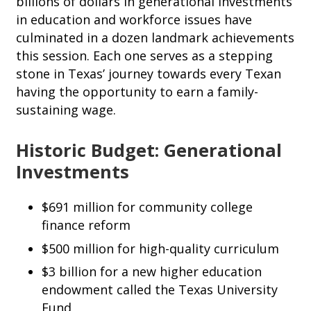
billions of dollars in generational investments
in education and workforce issues have
culminated in a dozen landmark achievements
this session. Each one serves as a stepping
stone in Texas’ journey towards every Texan
having the opportunity to earn a family-
sustaining wage.
Historic Budget: Generational
Investments
$691 million for community college
finance reform
$500 million for high-quality curriculum
$3 billion for a new higher education
endowment called the Texas University
Fund