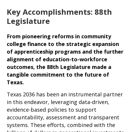
Key Accomplishments: 88th
Legislature
From pioneering reforms in community
college finance to the strategic expansion
of apprenticeship programs and the further
alignment of education-to-workforce
outcomes, the 88th Legislature made a
tangible commitment to the future of
Texas.
Texas 2036 has been an instrumental partner
in this endeavor, leveraging data-driven,
evidence-based policies to support
accountability, assessment and transparent
systems. These efforts, combined with the