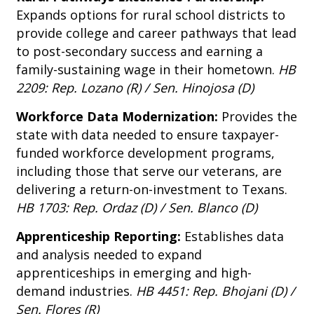
Expands options for rural school districts to
provide college and career pathways that lead
to post-secondary success and earning a
family-sustaining wage in their hometown.
HB
2209: Rep. Lozano (R) / Sen. Hinojosa (D)
Workforce Data Modernization:
Provides the
state with data needed to ensure taxpayer-
funded workforce development programs,
including those that serve our veterans, are
delivering a return-on-investment to Texans.
HB 1703: Rep. Ordaz (D) / Sen. Blanco (D)
Apprenticeship Reporting:
Establishes data
and analysis needed to expand
apprenticeships in emerging and high-
demand industries.
HB 4451: Rep. Bhojani (D) /
Sen. Flores (R)