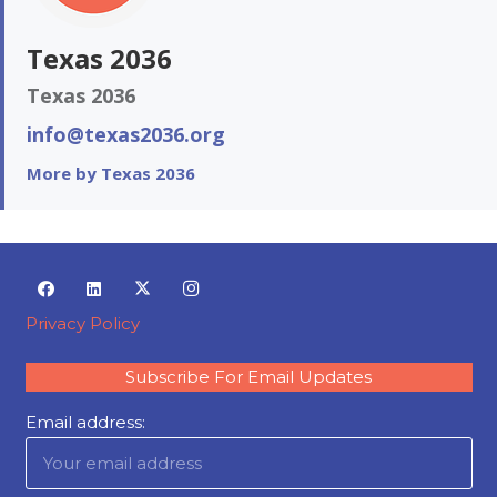
Texas 2036
Texas 2036
info@texas2036.org
More by Texas 2036
Privacy Policy
Subscribe For Email Updates
Email address: