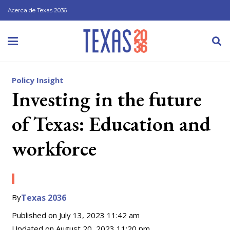
Acerca de Texas 2036
Policy Insight
Investing in the future
of Texas: Education and
workforce
By
Texas 2036
Published on
July 13, 2023 11:42 am
Updated on
August 20, 2023 11:20 pm