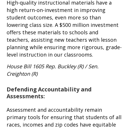
High-quality instructional materials have a
high return-on-investment in improving
student outcomes, even more so than
lowering class size. A $500 million investment
offers these materials to schools and
teachers, assisting new teachers with lesson
planning while ensuring more rigorous, grade-
level instruction in our classrooms.
House Bill 1605
Rep. Buckley (R) / Sen.
Creighton (R)
Defending Accountability and
Assessments:
Assessment and accountability remain
primary tools for ensuring that students of all
races, incomes and zip codes have equitable