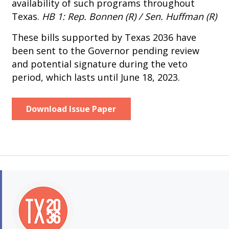
availability of such programs throughout
Texas.
HB 1: Rep. Bonnen (R) / Sen. Huffman (R)
These bills supported by Texas 2036 have
been sent to the Governor pending review
and potential signature during the veto
period, which lasts until June 18, 2023.
Download Issue Paper