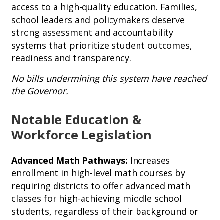
access to a high-quality education. Families,
school leaders and policymakers deserve
strong assessment and accountability
systems that prioritize student outcomes,
readiness and transparency.
No bills undermining this system have reached
the Governor.
Notable Education &
Workforce Legislation
Advanced Math Pathways:
Increases
enrollment in high-level math courses by
requiring districts to offer advanced math
classes for high-achieving middle school
students, regardless of their background or