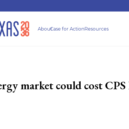
About
Case for Action
Resources
ergy market could cost CPS