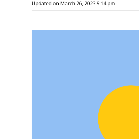
Updated on
March 26, 2023 9:14 pm