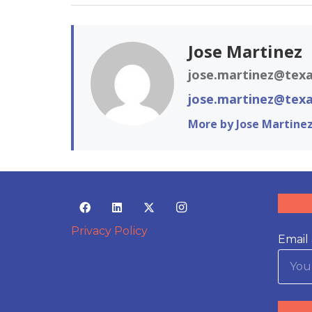
Jose Martinez
jose.martinez@texa
jose.martinez@texa
More by Jose Martine
Privacy Policy
Email 