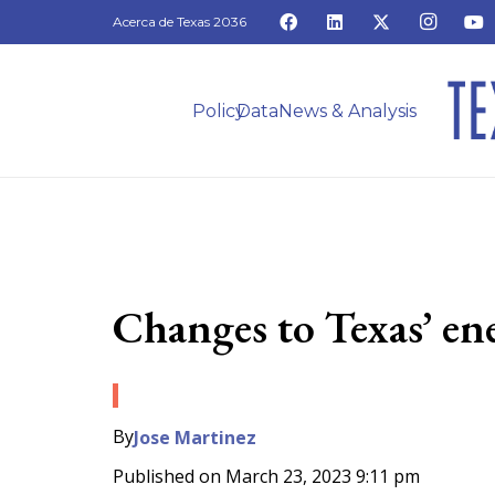
Acerca de Texas 2036
Policy
Data
News & Analysis
Changes to Texas’ en
By
Jose Martinez
Published on
March 23, 2023 9:11 pm