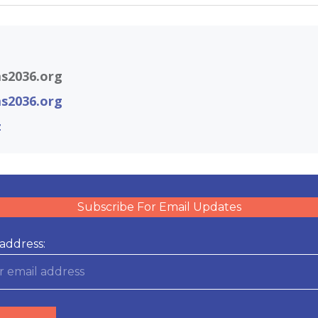
s2036.org
s2036.org
z
Subscribe For Email Updates
address: