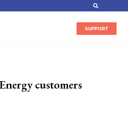
SUPPORT
 Energy customers