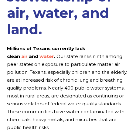
air, water, and
land.
Millions of Texans currently lack
clean
air
and
water
.
Our state ranks ninth among
peer states on exposure to particulate matter air
pollution. Texans, especially children and the elderly,
are at increased risk of chronic lung and breathing
quality problems. Nearly 400 public water systems,
most in rural areas, are designated as continuing or
serious violators of federal water quality standards.
These communities have water contaminated with
chemicals, heavy metals, and microbes that are
public health risks.