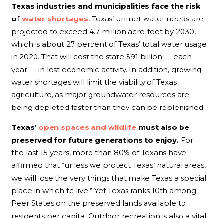
Texas industries and municipalities face the risk
of
water shortages.
Texas’ unmet water needs are
projected to exceed 4.7 million acre-feet by 2030,
which is about 27 percent of Texas’ total water usage
in 2020. That will cost the state $91 billion — each
year — in lost economic activity. In addition, growing
water shortages will limit the viability of Texas
agriculture, as major groundwater resources are
being depleted faster than they can be replenished.
Texas’
open spaces and wildlife
must also be
preserved for future generations to enjoy.
For
the last 15 years, more than 80% of Texans have
affirmed that “unless we protect Texas’ natural areas,
we will lose the very things that make Texas a special
place in which to live.” Yet Texas ranks 10th among
Peer States on the preserved lands available to
residents per capita. Outdoor recreation is also a vital