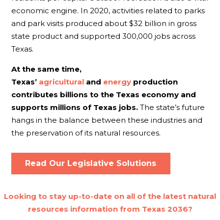
economic engine. In 2020, activities related to parks
and park visits produced about $32 billion in gross
state product and supported 300,000 jobs across
Texas.
At the same time,
Texas’
agricultural
and
energy
production
contributes billions to the Texas economy and
supports millions of Texas jobs.
The state’s future
hangs in the balance between these industries and
the preservation of its natural resources.
Read Our Legislative Solutions
Looking to stay up-to-date on all of the latest natural
resources information from Texas 2036?