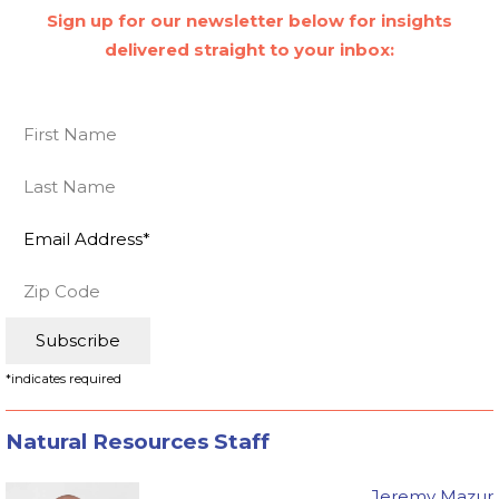
Sign up for our newsletter below for insights
delivered straight to your inbox:
*
indicates required
Natural Resources Staff
Jeremy Mazur