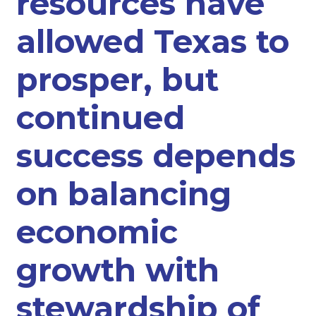
resources have
allowed Texas to
prosper, but
continued
success depends
on balancing
economic
growth with
stewardship of