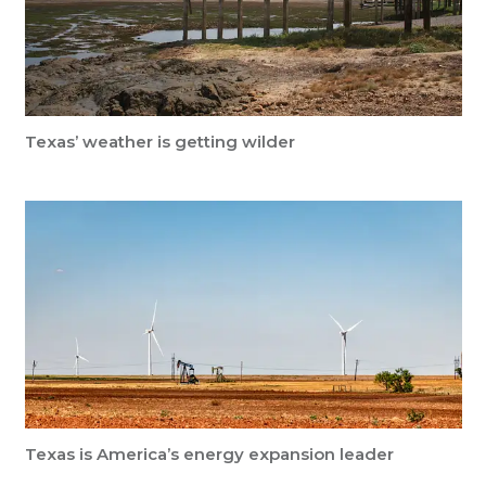
Texas’ weather is getting wilder
Texas is America’s energy expansion leader