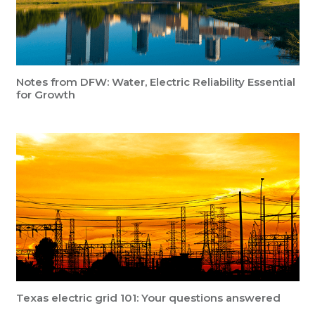
Notes from DFW: Water, Electric Reliability Essential
for Growth
Texas electric grid 101: Your questions answered