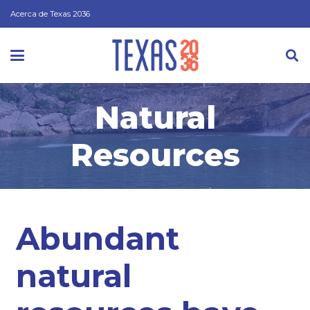
Acerca de Texas 2036
Natural
Resources
Abundant
natural