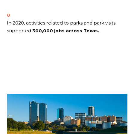
0
In 2020, activities related to parks and park visits
supported
300,000 jobs across Texas.
Related Blog
Posts