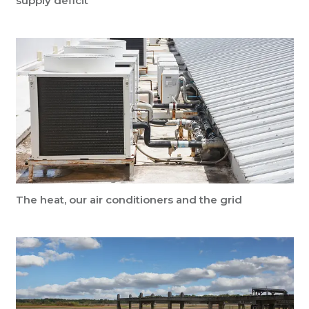
supply deficit
The heat, our air conditioners and the grid