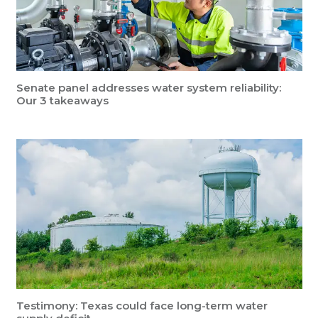
Senate panel addresses water system reliability:
Our 3 takeaways
Testimony: Texas could face long-term water