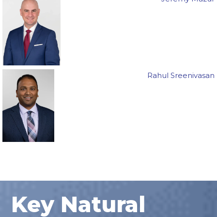
Rahul Sreenivasan
Key Natural