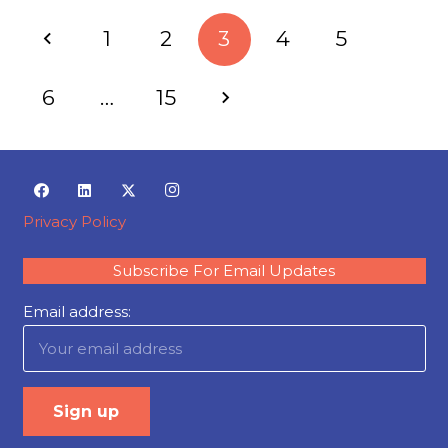
1
2
3
4
5
6
…
15
Privacy Policy
Subscribe For Email Updates
Email address: