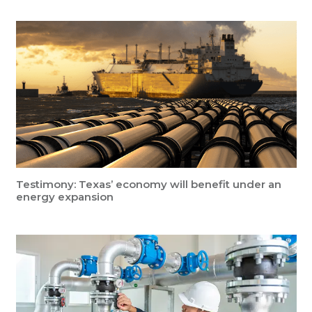
Testimony: Texas’ economy will benefit under an
energy expansion