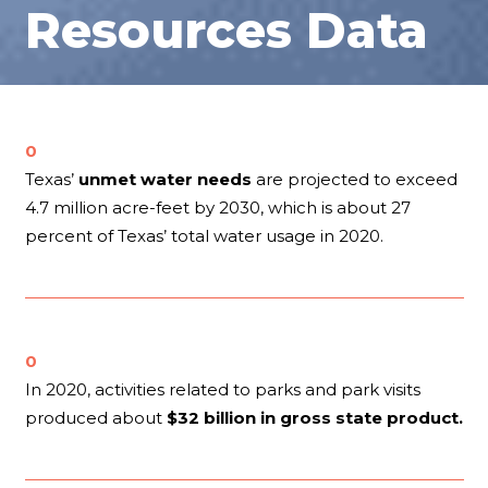
Resources Data
0
Texas’
unmet water needs
are projected to exceed
4.7 million acre-feet by 2030, which is about 27
percent of Texas’ total water usage in 2020.
0
In 2020, activities related to parks and park visits
produced about
$32 billion in gross state product.