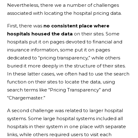
Nevertheless, there we a number of challenges
associated with locating the hospital pricing data.
First, there was
no consistent place where
hospitals housed the data
on their sites. Some
hospitals put it on pages devoted to financial and
insurance information, some put it on pages
dedicated to “pricing transparency,” while others
buried it more deeply in the structure of their sites.
In these latter cases, we often had to use the search
function on their sites to locate the data, using
search terms like “Pricing Transparency” and
“Chargemaster.”
A second challenge was related to larger hospital
systems. Some large hospital systems included all
hospitals in their system in one place with separate
links, while others required users to visit each