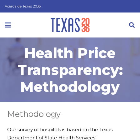
Acerca de Texas 2036
Health Price
Transparency:
Methodology
Methodology
Our survey of hospitals is based on the Texas
Department of State Health Services’