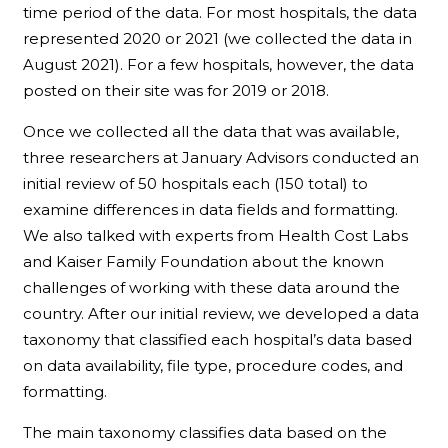
time period of the data. For most hospitals, the data
represented 2020 or 2021 (we collected the data in
August 2021). For a few hospitals, however, the data
posted on their site was for 2019 or 2018.
Once we collected all the data that was available,
three researchers at January Advisors conducted an
initial review of 50 hospitals each (150 total) to
examine differences in data fields and formatting.
We also talked with experts from Health Cost Labs
and Kaiser Family Foundation about the known
challenges of working with these data around the
country. After our initial review, we developed a data
taxonomy that classified each hospital’s data based
on data availability, file type, procedure codes, and
formatting.
The main taxonomy classifies data based on the