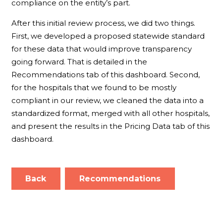
compliance on the entity’s part.
After this initial review process, we did two things.
First, we developed a proposed statewide standard
for these data that would improve transparency
going forward. That is detailed in the
Recommendations tab of this dashboard. Second,
for the hospitals that we found to be mostly
compliant in our review, we cleaned the data into a
standardized format, merged with all other hospitals,
and present the results in the Pricing Data tab of this
dashboard.
Back
Recommendations