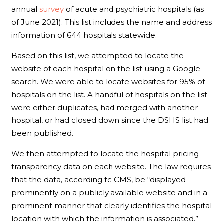
annual
survey
of acute and psychiatric hospitals (as
of June 2021). This list includes the name and address
information of 644 hospitals statewide.
Based on this list, we attempted to locate the
website of each hospital on the list using a Google
search. We were able to locate websites for 95% of
hospitals on the list. A handful of hospitals on the list
were either duplicates, had merged with another
hospital, or had closed down since the DSHS list had
been published.
We then attempted to locate the hospital pricing
transparency data on each website. The law requires
that the data, according to CMS, be “displayed
prominently on a publicly available website and in a
prominent manner that clearly identifies the hospital
location with which the information is associated.”