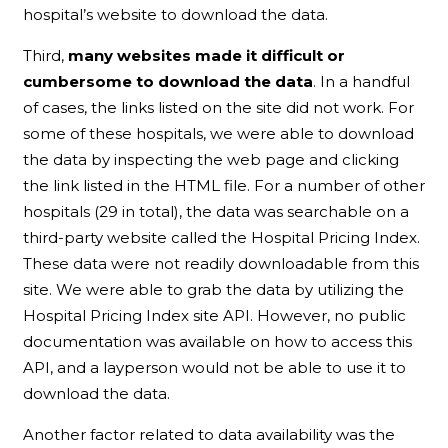
hospital’s website to download the data.
Third,
many websites made it difficult or
cumbersome to download the data
. In a handful
of cases, the links listed on the site did not work. For
some of these hospitals, we were able to download
the data by inspecting the web page and clicking
the link listed in the HTML file. For a number of other
hospitals (29 in total), the data was searchable on a
third-party website called the Hospital Pricing Index.
These data were not readily downloadable from this
site. We were able to grab the data by utilizing the
Hospital Pricing Index site API. However, no public
documentation was available on how to access this
API, and a layperson would not be able to use it to
download the data.
Another factor related to data availability was the