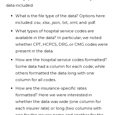
data included:
What is the file type of the data? Options here
included .csv, .xlsx, .json, .txt, .xml, and .pdf.
What types of hospital service codes are
available in the data? In particular, we noted
whether CPT, HCPCS, DRG, or CMG codes were
present in the data.
How are the hospital service codes formatted?
Some data had a column for each code, while
others formatted the data long with one
column for all codes.
How are the insurance-specific rates
formatted? Here we were interested in
whether the data was wide (one column for
each insurer rate) or long (two columns with
one for the insurer name and another for the