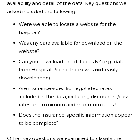
availability and detail of the data. Key questions we
asked included the following:
Were we able to locate a website for the
hospital?
Was any data available for download on the
website?
Can you download the data easily? (e.g., data
from Hospital Pricing Index was
not
easily
downloaded)
Are insurance-specific negotiated rates
included in the data, including discounted/cash
rates and minimum and maximum rates?
Does the insurance-specific information appear
to be complete?
Other key questions we examined to classify the