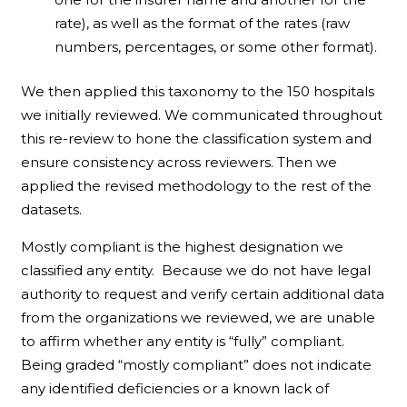
rate), as well as the format of the rates (raw
numbers, percentages, or some other format).
We then applied this taxonomy to the 150 hospitals
we initially reviewed. We communicated throughout
this re-review to hone the classification system and
ensure consistency across reviewers. Then we
applied the revised methodology to the rest of the
datasets.
Mostly compliant is the highest designation we
classified any entity. Because we do not have legal
authority to request and verify certain additional data
from the organizations we reviewed, we are unable
to affirm whether any entity is “fully” compliant.
Being graded “mostly compliant” does not indicate
any identified deficiencies or a known lack of