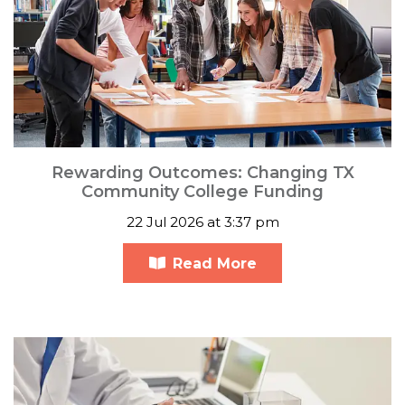
Rewarding Outcomes: Changing TX
Community College Funding
22 Jul 2026 at 3:37 pm
Read More