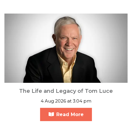
The Life and Legacy of Tom Luce
4 Aug 2026 at 3:04 pm
Read More