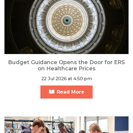
Budget Guidance Opens the Door for ERS
on Healthcare Prices
22 Jul 2026 at 4:50 pm
Read More