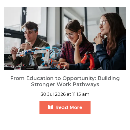
From Education to Opportunity: Building
Stronger Work Pathways
30 Jul 2026 at 11:15 am
Read More