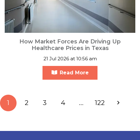
How Market Forces Are Driving Up
Healthcare Prices in Texas
21 Jul 2026 at 10:56 am
Read More
1
2
3
4
…
122