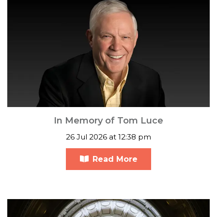
In Memory of Tom Luce
26 Jul 2026 at 12:38 pm
Read More