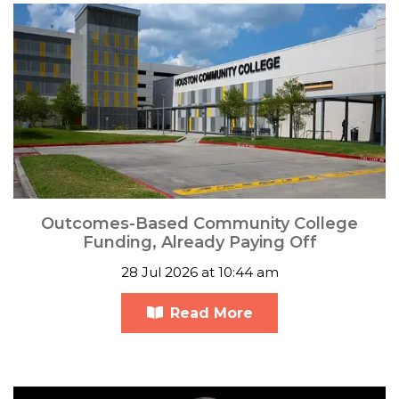
Outcomes-Based Community College
Funding, Already Paying Off
28 Jul 2026 at 10:44 am
Read More