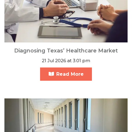
Diagnosing Texas’ Healthcare Market
21 Jul 2026 at 3:01 pm
Read More