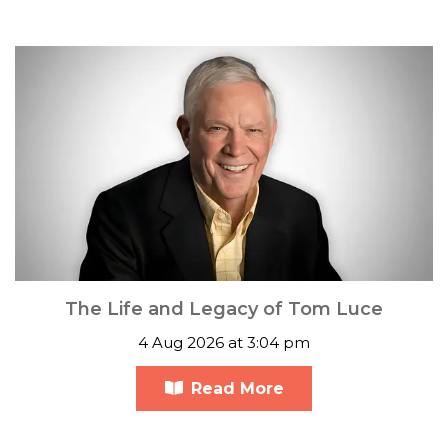
The Life and Legacy of Tom Luce
4 Aug 2026 at 3:04 pm
Read More