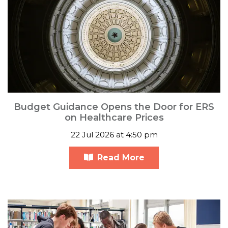
Budget Guidance Opens the Door for ERS
on Healthcare Prices
22 Jul 2026 at 4:50 pm
Read More