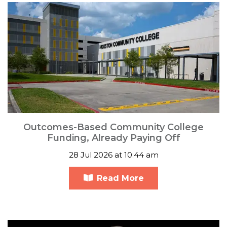
Outcomes-Based Community College
Funding, Already Paying Off
28 Jul 2026 at 10:44 am
Read More