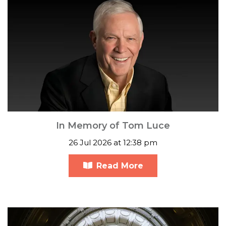
In Memory of Tom Luce
26 Jul 2026 at 12:38 pm
Read More