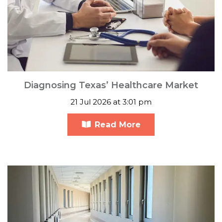
Diagnosing Texas’ Healthcare Market
21 Jul 2026 at 3:01 pm
Read More