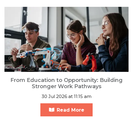
From Education to Opportunity: Building
Stronger Work Pathways
30 Jul 2026 at 11:15 am
Read More