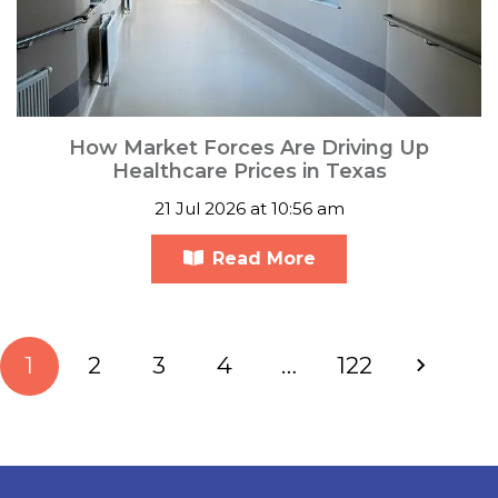
How Market Forces Are Driving Up
Healthcare Prices in Texas
21 Jul 2026 at 10:56 am
Read More
1
2
3
4
…
122