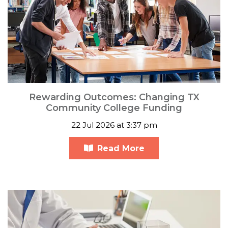
Rewarding Outcomes: Changing TX
Community College Funding
22 Jul 2026 at 3:37 pm
Read More