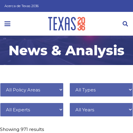
Acerca de Texas 2036
News & Analysis
Filter by
Policy Area
Type
Expert
Year
Showing 971 results