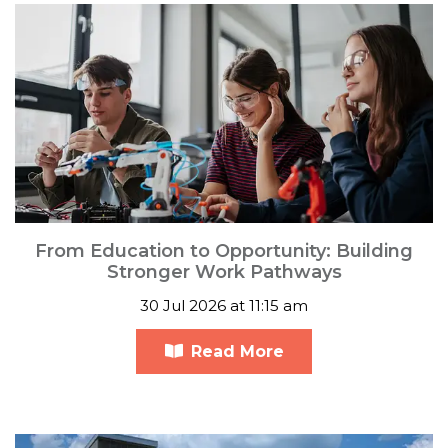
From Education to Opportunity: Building
Stronger Work Pathways
30 Jul 2026 at 11:15 am
Read More