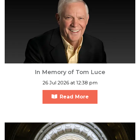
In Memory of Tom Luce
26 Jul 2026 at 12:38 pm
Read More