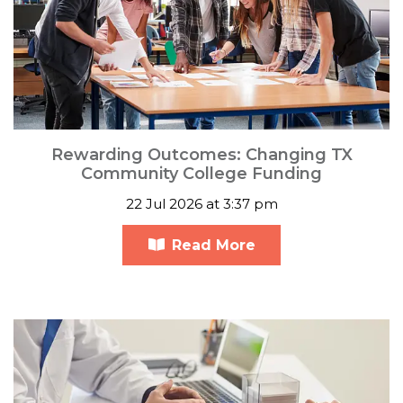
Rewarding Outcomes: Changing TX
Community College Funding
22 Jul 2026 at 3:37 pm
Read More