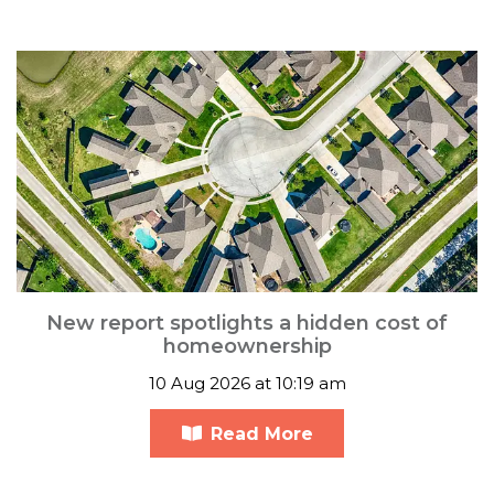
New report spotlights a hidden cost of
homeownership
10 Aug 2026 at 10:19 am
Read More