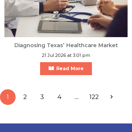
Diagnosing Texas’ Healthcare Market
21 Jul 2026 at 3:01 pm
Read More
1
2
3
4
…
122