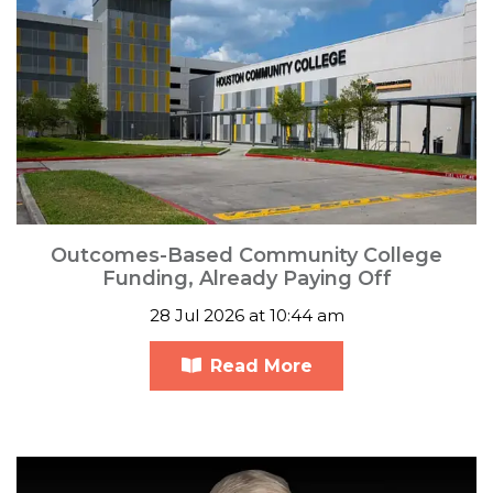
Outcomes-Based Community College
Funding, Already Paying Off
28 Jul 2026 at 10:44 am
Read More