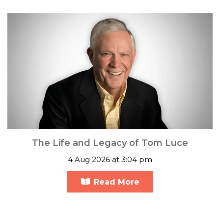
The Life and Legacy of Tom Luce
4 Aug 2026 at 3:04 pm
Read More