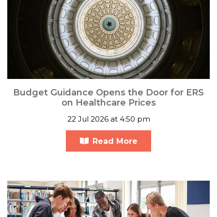
Budget Guidance Opens the Door for ERS
on Healthcare Prices
22 Jul 2026 at 4:50 pm
Read More