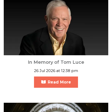
In Memory of Tom Luce
26 Jul 2026 at 12:38 pm
Read More