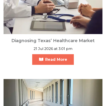
Diagnosing Texas’ Healthcare Market
21 Jul 2026 at 3:01 pm
Read More