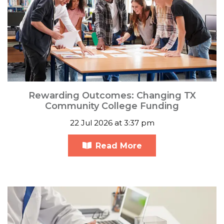
Rewarding Outcomes: Changing TX
Community College Funding
22 Jul 2026 at 3:37 pm
Read More