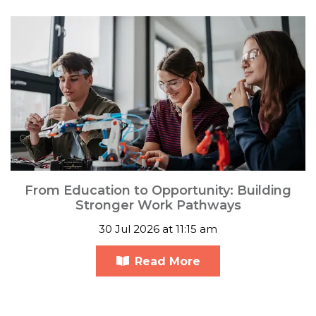
From Education to Opportunity: Building
Stronger Work Pathways
30 Jul 2026 at 11:15 am
Read More