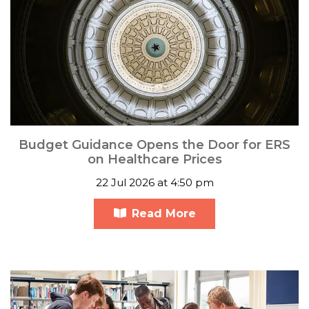
Budget Guidance Opens the Door for ERS
on Healthcare Prices
22 Jul 2026 at 4:50 pm
Read More