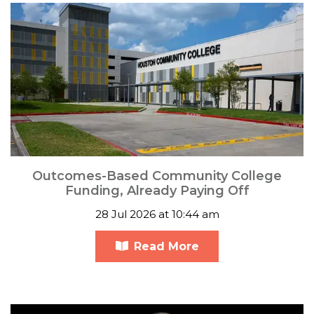
Outcomes-Based Community College
Funding, Already Paying Off
28 Jul 2026 at 10:44 am
Read More