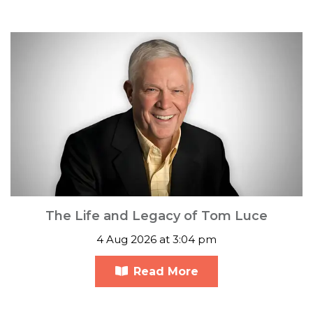
The Life and Legacy of Tom Luce
4 Aug 2026 at 3:04 pm
Read More