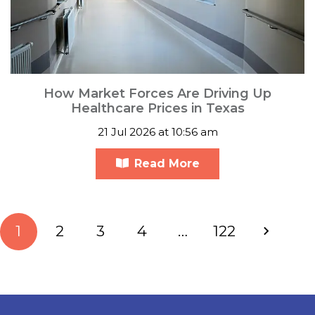
How Market Forces Are Driving Up
Healthcare Prices in Texas
21 Jul 2026 at 10:56 am
Read More
1
2
3
4
…
122