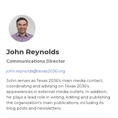
John Reynolds
Communications Director
john.reynolds@texas2036.org
John serves as Texas 2036’s main media contact,
coordinating and advising on Texas 2036’s
appearances in external media outlets. In addition,
he plays a lead role in writing, editing and publishing
the organization’s main publications, including its
blog posts and newsletters.