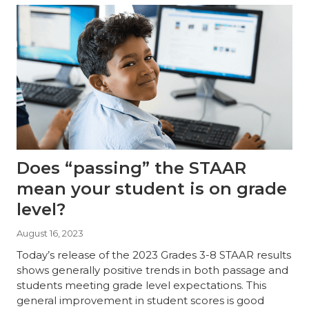
Does “passing” the STAAR
mean your student is on grade
level?
August 16, 2023
Today’s release of the 2023 Grades 3-8 STAAR results
shows generally positive trends in both passage and
students meeting grade level expectations. This
general improvement in student scores is good