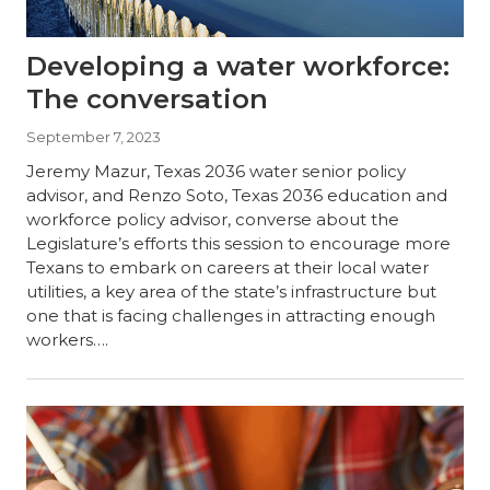
Developing a water workforce:
The conversation
September 7, 2023
Jeremy Mazur, Texas 2036 water senior policy
advisor, and Renzo Soto, Texas 2036 education and
workforce policy advisor, converse about the
Legislature’s efforts this session to encourage more
Texans to embark on careers at their local water
utilities, a key area of the state’s infrastructure but
one that is facing challenges in attracting enough
workers….