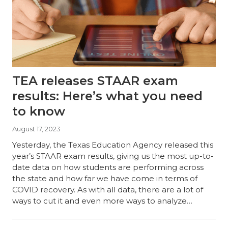
TEA releases STAAR exam
results: Here’s what you need
to know
August 17, 2023
Yesterday, the Texas Education Agency released this
year’s STAAR exam results, giving us the most up-to-
date data on how students are performing across
the state and how far we have come in terms of
COVID recovery. As with all data, there are a lot of
ways to cut it and even more ways to analyze…