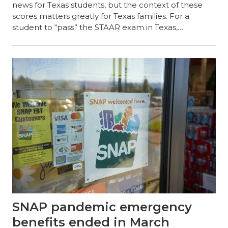
news for Texas students, but the context of these
scores matters greatly for Texas families. For a
student to “pass” the STAAR exam in Texas,…
SNAP pandemic emergency
benefits ended in March