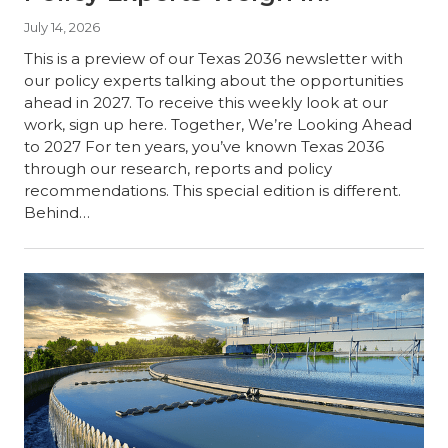
July 14, 2026
This is a preview of our Texas 2036 newsletter with
our policy experts talking about the opportunities
ahead in 2027. To receive this weekly look at our
work, sign up here. Together, We’re Looking Ahead
to 2027 For ten years, you’ve known Texas 2036
through our research, reports and policy
recommendations. This special edition is different.
Behind…