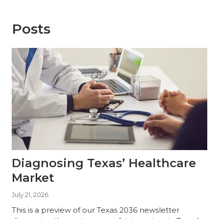
Posts
Diagnosing Texas’ Healthcare
Market
July 21, 2026
This is a preview of our Texas 2036 newsletter