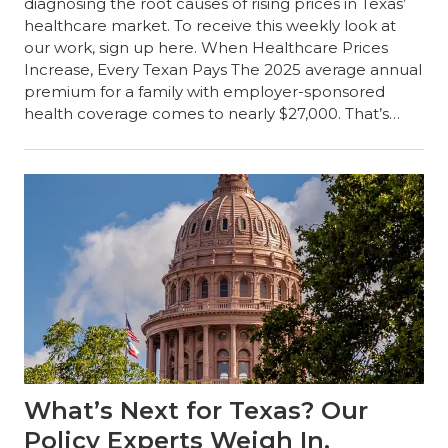
diagnosing the root causes of rising prices in Texas’
healthcare market. To receive this weekly look at
our work, sign up here. When Healthcare Prices
Increase, Every Texan Pays The 2025 average annual
premium for a family with employer-sponsored
health coverage comes to nearly $27,000. That’s…
What’s Next for Texas? Our
Policy Experts Weigh In.