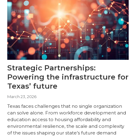
Strategic Partnerships:
Powering the infrastructure for
Texas’ future
March 23, 2026
Texas faces challenges that no single organization
can solve alone. From workforce development and
education access to housing affordability and
environmental resilience, the scale and complexity
of the issues shaping our state’s future demand