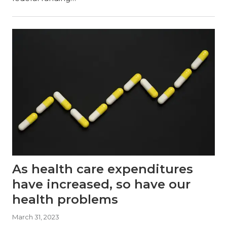
As health care expenditures
have increased, so have our
health problems
March 31, 2023