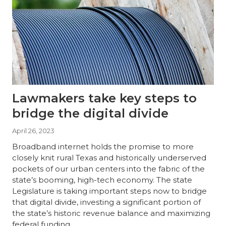
Lawmakers take key steps to
bridge the digital divide
April 26, 2023
Broadband internet holds the promise to more
closely knit rural Texas and historically underserved
pockets of our urban centers into the fabric of the
state’s booming, high-tech economy. The state
Legislature is taking important steps now to bridge
that digital divide, investing a significant portion of
the state’s historic revenue balance and maximizing
federal funding…