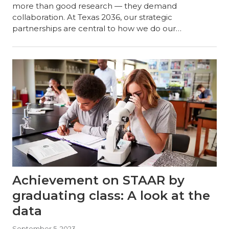
more than good research — they demand
collaboration. At Texas 2036, our strategic
partnerships are central to how we do our…
Achievement on STAAR by
graduating class: A look at the
data
September 5, 2023