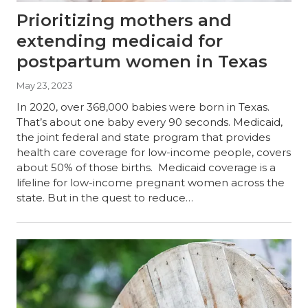
Prioritizing mothers and
extending medicaid for
postpartum women in Texas
May 23, 2023
In 2020, over 368,000 babies were born in Texas.
That’s about one baby every 90 seconds. Medicaid,
the joint federal and state program that provides
health care coverage for low-income people, covers
about 50% of those births. Medicaid coverage is a
lifeline for low-income pregnant women across the
state. But in the quest to reduce…