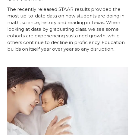
The recently released STAAR results provided the
most up-to-date data on how students are doing in
math, science, history and reading in Texas. When
looking at data by graduating class, we see some
cohorts are experiencing sustained growth, while
others continue to decline in proficiency. Education
builds on itself year over year so any disruption…