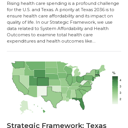
Rising health care spending is a profound challenge
for the U.S. and Texas. A priority at Texas 2036 is to
ensure health care affordability and its impact on
quality of life. In our Strategic Framework, we use
data related to System Affordability and Health
Outcomes to examine total health care
expenditures and health outcomes like…
Strategic Framework: Texas