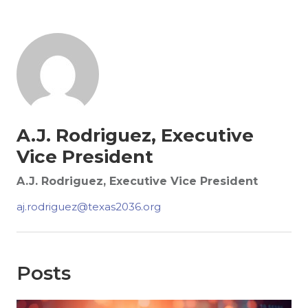
A.J. Rodriguez, Executive
Vice President
A.J. Rodriguez, Executive Vice President
aj.rodriguez@texas2036.org
Posts