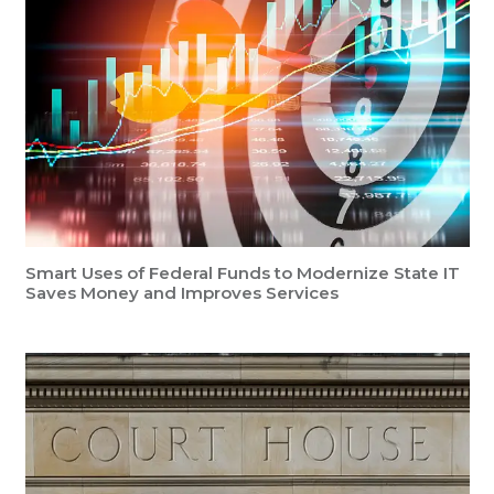
Smart Uses of Federal Funds to Modernize State IT
Saves Money and Improves Services