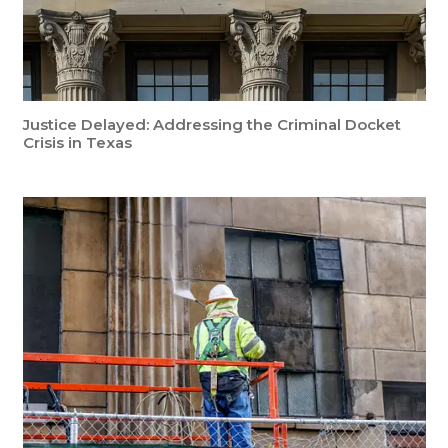
Justice Delayed: Addressing the Criminal Docket
Crisis in Texas