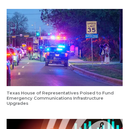
Texas House of Representatives Poised to Fund
Emergency Communications Infrastructure
Upgrades