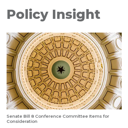
Policy Insight
Senate Bill 8 Conference Committee Items for
Consideration