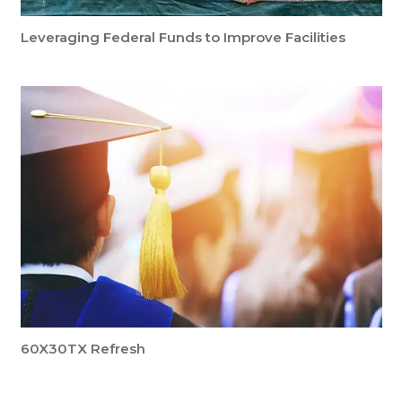
Leveraging Federal Funds to Improve Facilities
60X30TX Refresh