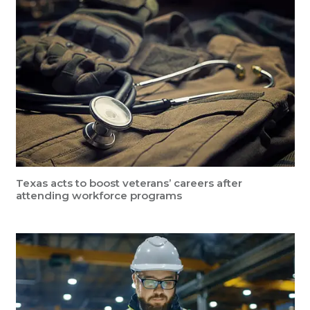
Texas acts to boost veterans’ careers after
attending workforce programs