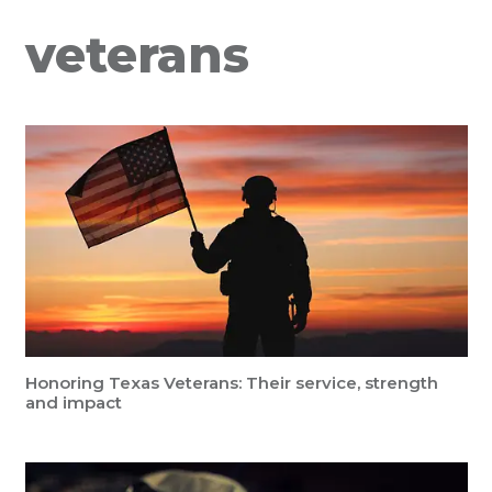
veterans
Honoring Texas Veterans: Their service, strength
and impact