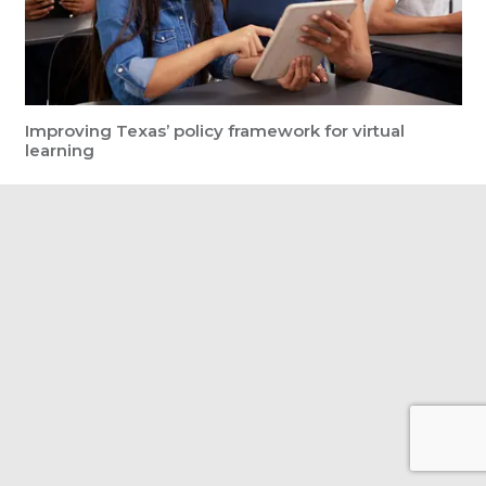
Improving Texas’ policy framework for virtual
learning