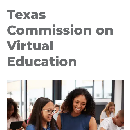
Texas
Commission on
Virtual
Education