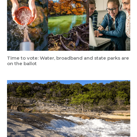
Time to vote: Water, broadband and state parks are
on the ballot