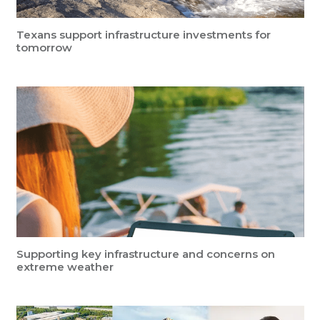
Texans support infrastructure investments for
tomorrow
Supporting key infrastructure and concerns on
extreme weather