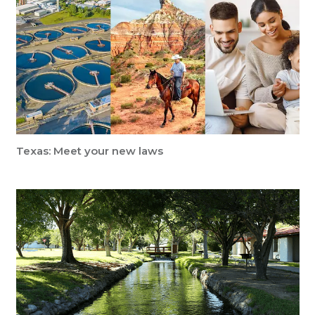
Texas: Meet your new laws