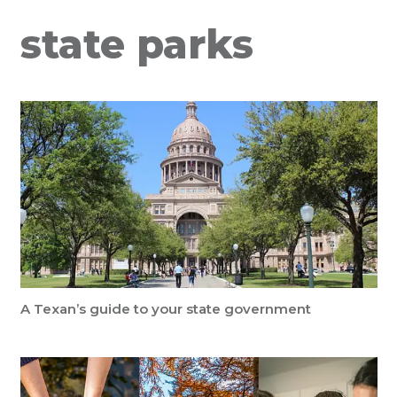
state parks
A Texan’s guide to your state government