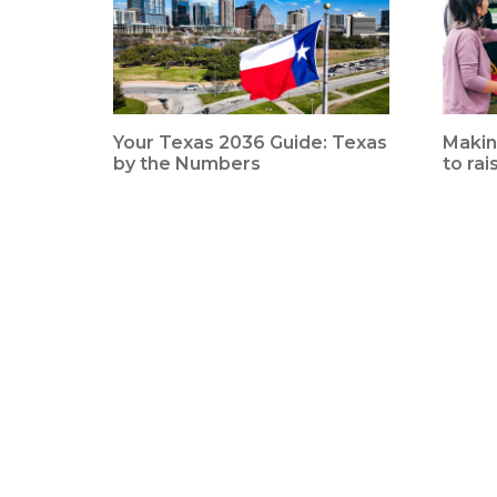
Your Texas 2036 Guide: Texas
Makin
by the Numbers
to rai