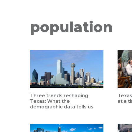
population
Three trends reshaping
Texas
Texas: What the
at a t
demographic data tells us