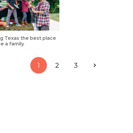
g Texas the best place
se a family
1
2
3