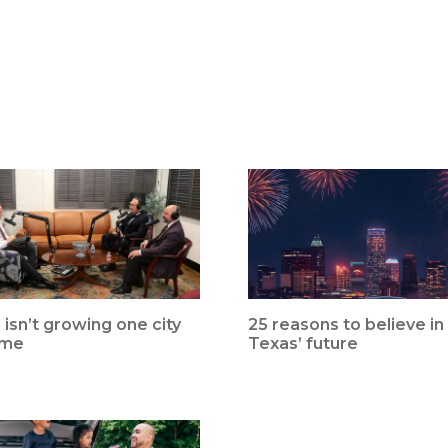
 isn’t growing one city
25 reasons to believe in
ime
Texas’ future