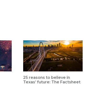
25 reasons to believe in
Texas’ future: The Factsheet