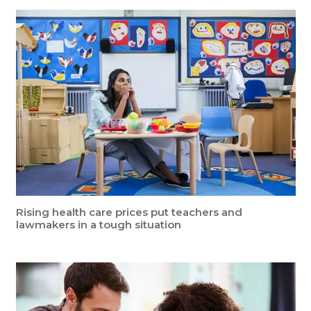
Rising health care prices put teachers and
lawmakers in a tough situation