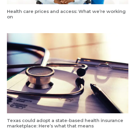
Health care prices and access: What we’re working
on
Texas could adopt a state-based health insurance
marketplace: Here’s what that means