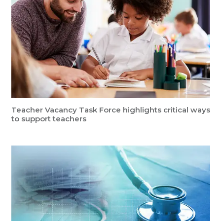
Teacher Vacancy Task Force highlights critical ways
to support teachers