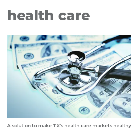
health care
A solution to make TX’s health care markets healthy