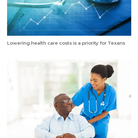
Lowering health care costs is a priority for Texans