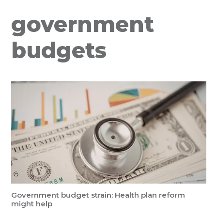
government
budgets
Government budget strain: Health plan reform
might help