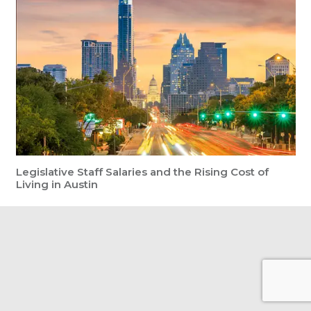
Legislative Staff Salaries and the Rising Cost of
Living in Austin