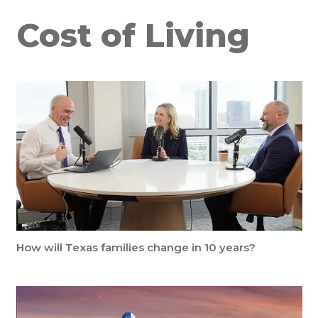
Cost of Living
How will Texas families change in 10 years?