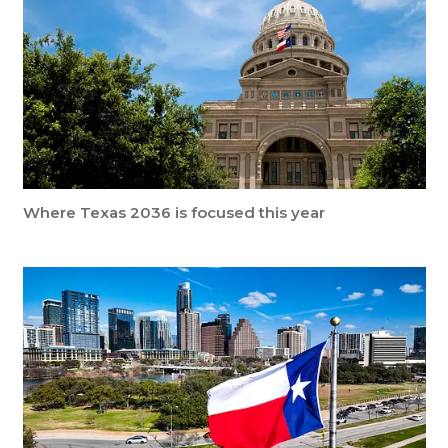
Where Texas 2036 is focused this year