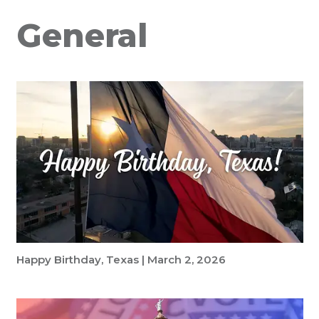
General
Happy Birthday, Texas | March 2, 2026