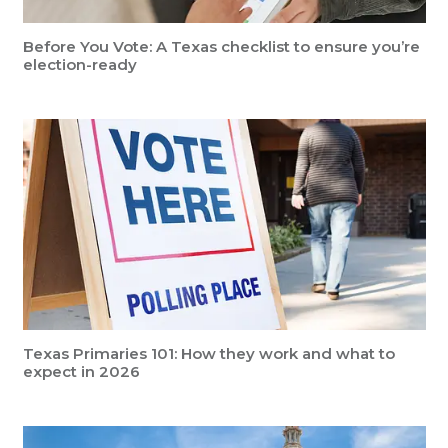
Before You Vote: A Texas checklist to ensure you’re
election-ready
Texas Primaries 101: How they work and what to
expect in 2026