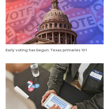
Early voting has begun: Texas primaries 101