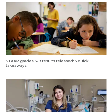
STAAR grades 3-8 results released: 5 quick
takeaways