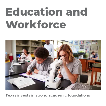
Education and
Workforce
Texas invests in strong academic foundations