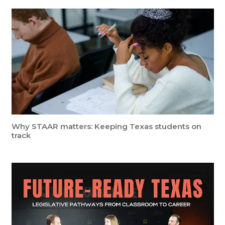
Why STAAR matters: Keeping Texas students on
track