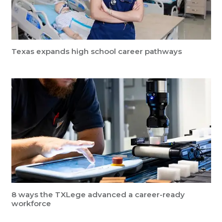
Texas expands high school career pathways
8 ways the TXLege advanced a career-ready
workforce