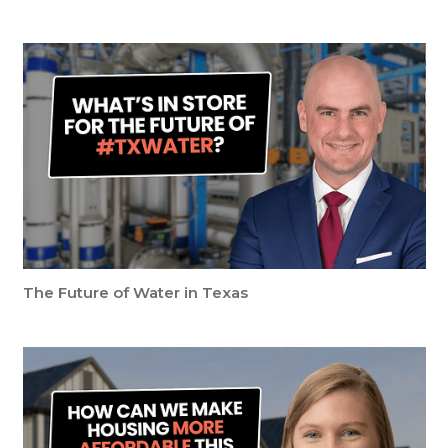
The Future of Water in Texas