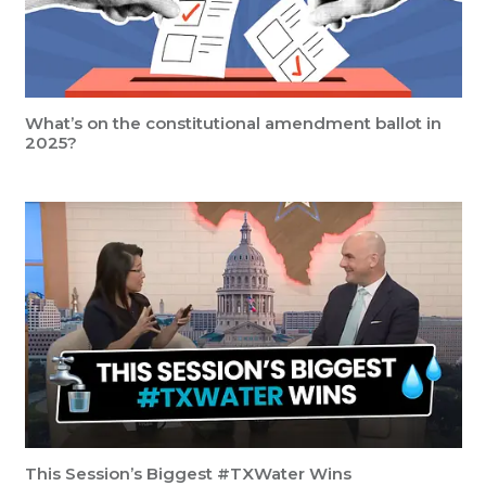
What’s on the constitutional amendment ballot in
2025?
This Session’s Biggest #TXWater Wins