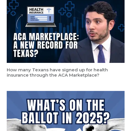
How many Texans have signed up for health
insurance through the ACA Marketplace?