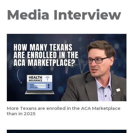
Media Interview
More Texans are enrolled in the ACA Marketplace
than in 2025