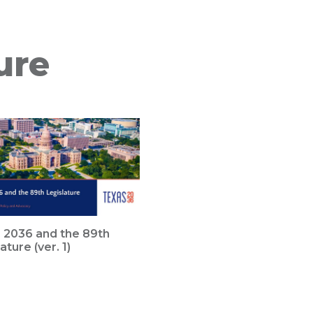
ure
 2036 and the 89th
ature (ver. 1)