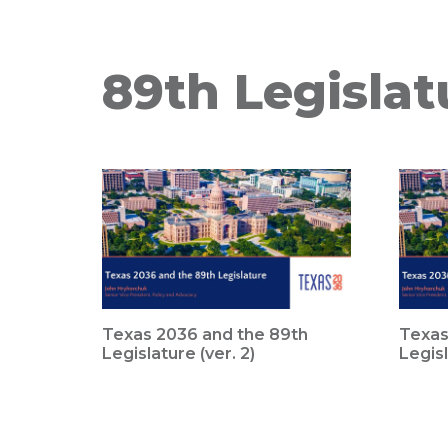
89th Legislat
Texas 2036 and the 89th
Texas
Legislature (ver. 2)
Legisl