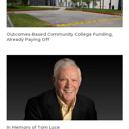
Outcomes-Based Community College Funding,
Already Paying Off
In Memory of Tom Luce