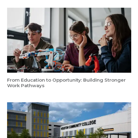
From Education to Opportunity: Building Stronger
Work Pathways