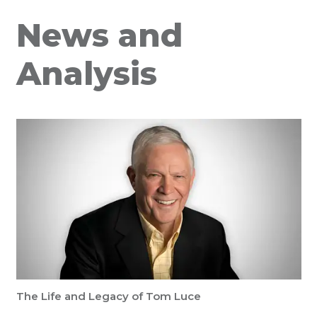
News and
Analysis
The Life and Legacy of Tom Luce