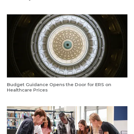
Budget Guidance Opens the Door for ERS on
Healthcare Prices