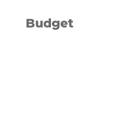
Budget